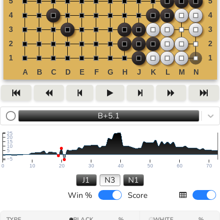
B+5.1
25
20
15
10
5
−5
0
10
20
30
40
50
60
70
J1
N3
N1
Win %
Score
TYPE
BLACK
%
WHITE
%