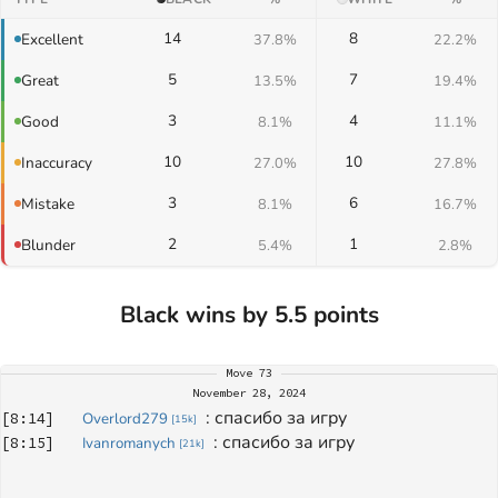
14
8
Excellent
37.8%
22.2%
5
7
Great
13.5%
19.4%
3
4
Good
8.1%
11.1%
10
10
Inaccuracy
27.0%
27.8%
3
6
Mistake
8.1%
16.7%
2
1
Blunder
5.4%
2.8%
Black wins by 5.5 points
Move
73
November 28, 2024
: 
спасибо за игру
[
8:14
]
Overlord279
[
15k
]
: 
спасибо за игру
[
8:15
]
Ivanromanych
[
21k
]