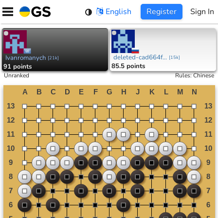
Skip
English
Register
Sign In
to
content
deleted-cad664f...
Ivanromanych
[
15k
]
[
21k
]
85.5 points
91 points
Unranked
Rules
:
Chinese