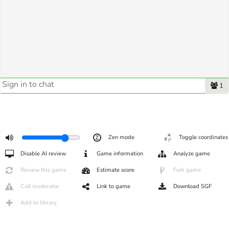
1
Zen mode
Toggle coordinates
Disable AI review
Game information
Analyze game
Review this game
Estimate score
Fork game
Call moderator
Link to game
Download SGF
Add to library