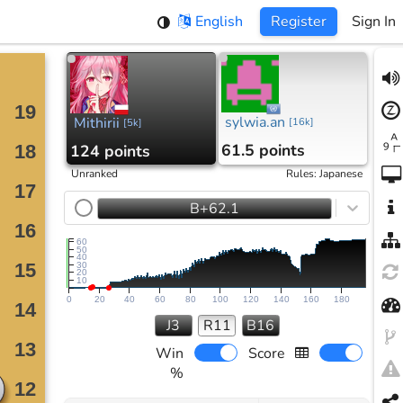
English
Register
Sign In
sylwia.an
Mithirii
[
16k
]
[
5k
]
61.5 points
124 points
Unranked
Rules
:
Japanese
B+62.1
60
50
40
30
20
10
0
20
40
60
80
100
120
140
160
180
J3
R11
B16
Win
Score
%