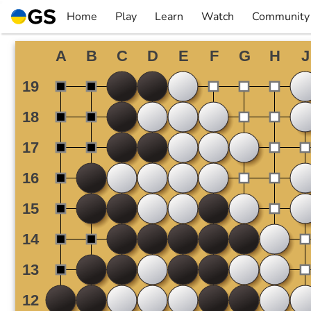
Skip
Home
Play
Learn
Watch
Community
to
▼
▼
▼
▼
content