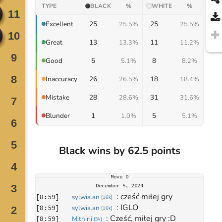
TYPE
BLACK
%
WHITE
%
25
25
Excellent
25.5%
25.5%
13
11
Great
13.3%
11.2%
5
8
Good
5.1%
8.2%
26
18
Inaccuracy
26.5%
18.4%
28
31
Mistake
28.6%
31.6%
1
5
Blunder
1.0%
5.1%
Black wins by 62.5 points
Move
0
December 5, 2024
: 
cześć miłej gry
[
8:59
]
sylwia.an
[
16k
]
: 
IGLO
[
8:59
]
sylwia.an
[
16k
]
: 
Cześć, miłej gry :D
[
8:59
]
Mithirii
[
5k
]