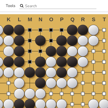
Search the site
Tools
▼