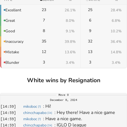
23
25
Excellent
26.1%
28.4%
7
6
Great
8.0%
6.8%
8
9
Good
9.1%
10.2%
35
32
Inaccuracy
39.8%
36.4%
12
13
Mistake
13.6%
14.8%
3
3
Blunder
3.4%
3.4%
White wins by Resignation
Move
0
December 8, 2024
: 
Hi!
[
14:59
]
mikoboc
[
?
]
: 
Hey there! Have a nice game
[
14:59
]
chincchapabo
[
1k
]
: 
Have a nice game.
[
14:59
]
mikoboc
[
?
]
: 
IGLO D league
[
14:59
]
chincchapabo
[
1k
]