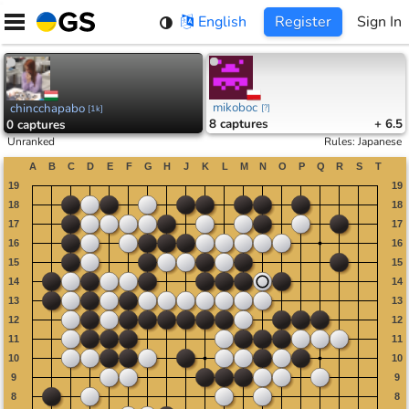
Skip
English
Register
Sign In
to
content
mikoboc
chincchapabo
[
?
]
[
1k
]
8
captures
+ 6.5
0
captures
Unranked
Rules
:
Japanese