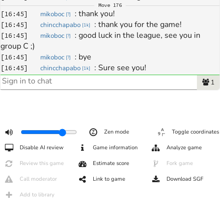
Move
176
: 
thank you!
[
16:45
]
mikoboc
[
?
]
: 
thank you for the game!
[
16:45
]
chincchapabo
[
1k
]
: 
good luck in the league, see you in 
[
16:45
]
mikoboc
[
?
]
group C ;)
: 
bye
[
16:45
]
mikoboc
[
?
]
: 
Sure see you!
[
16:45
]
chincchapabo
[
1k
]
: 
bye
[
16:46
]
chincchapabo
[
1k
]
1
Zen mode
Toggle coordinates
Disable AI review
Game information
Analyze game
Review this game
Estimate score
Fork game
Call moderator
Link to game
Download SGF
Add to library