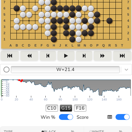
W+21.4
−5
−10
−15
−20
−25
−30
−35
−40
0
20
40
60
80
100
120
140
160
C10
G15
F16
Win %
Score
TYPE
BLACK
%
WHITE
%