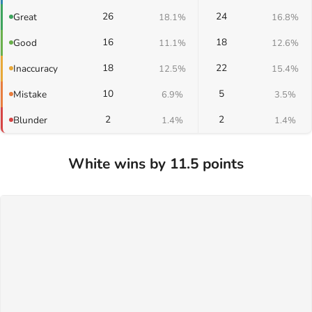
26
24
Great
18.1%
16.8%
16
18
Good
11.1%
12.6%
18
22
Inaccuracy
12.5%
15.4%
10
5
Mistake
6.9%
3.5%
2
2
Blunder
1.4%
1.4%
White wins by 11.5 points