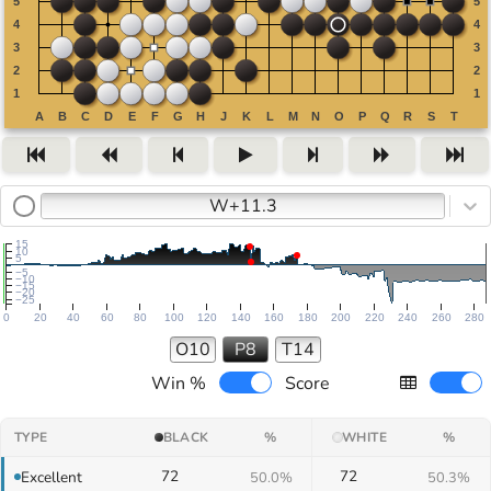
W+11.3
15
10
5
−5
−10
−15
−20
−25
0
20
40
60
80
100
120
140
160
180
200
220
240
260
280
O10
P8
T14
Win %
Score
TYPE
BLACK
%
WHITE
%
72
72
Excellent
50.0%
50.3%