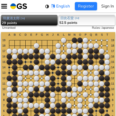
Skip
English
Register
Sign In
to
content
日比石堂
羽廣清太郎
[
2d
]
[
3d
]
52.5 points
29 points
Unranked
Rules
:
Japanese