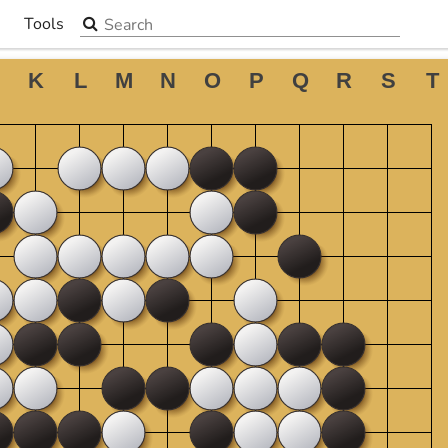
Search the site
Tools
▼