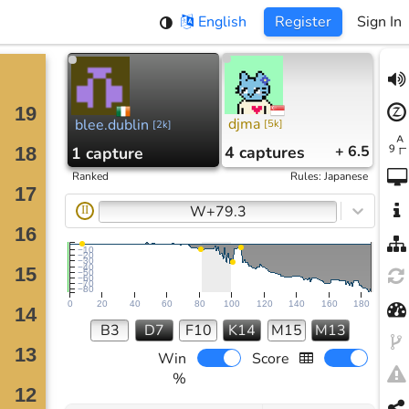
English
Register
Sign In
djma
blee.dublin
[
5k
]
[
2k
]
4
captures
+ 6.5
1
capture
Ranked
Rules
:
Japanese
W+79.3
II
−10
−20
−30
−40
−50
−60
−70
−80
0
20
40
60
80
100
120
140
160
180
B3
D7
F10
K14
M15
M13
Win
Score
%