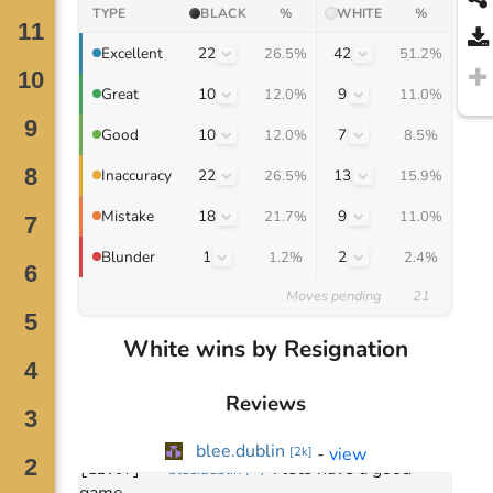
TYPE
BLACK
%
WHITE
%
22
42
Excellent
26.5%
51.2%
10
9
Great
12.0%
11.0%
10
7
Good
12.0%
8.5%
22
13
Inaccuracy
26.5%
15.9%
18
9
Mistake
21.7%
11.0%
1
2
Blunder
1.2%
2.4%
Moves pending
21
Move
0
White wins by Resignation
December 29, 2024
: 
hi there
[
12:06
]
blee.dublin
[
2k
]
: 
hey!
[
12:06
]
djma
Reviews
[
5k
]
: 
sorry about that, first 
[
12:07
]
djma
[
5k
]
time!
blee.dublin
-
view
[
2k
]
: 
lets have a good 
[
12:07
]
blee.dublin
[
2k
]