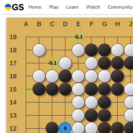
Skip
Home
Play
Learn
Watch
Community
to
▼
▼
▼
▼
content