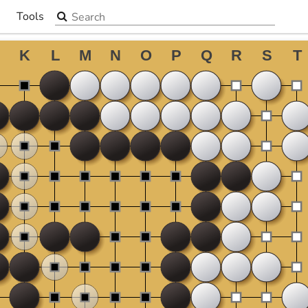
Search the site
Tools
▼