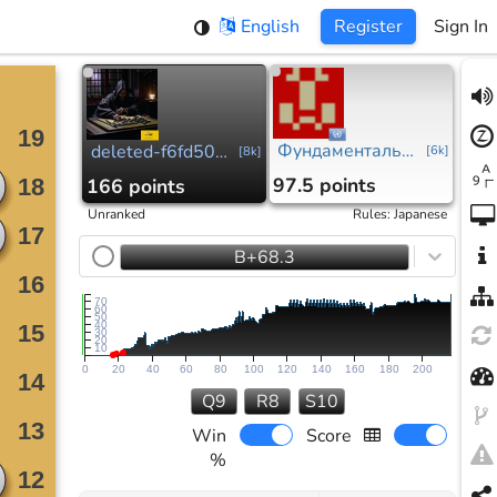
English
Register
Sign In
Фундаментальные принципы м.д.
deleted-f6fd508...
[
6k
]
[
8k
]
97.5 points
166 points
Unranked
Rules
:
Japanese
B+68.3
70
60
50
40
30
20
10
0
20
40
60
80
100
120
140
160
180
200
Q9
R8
S10
Win
Score
%