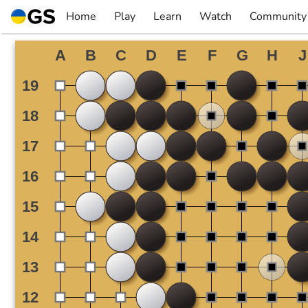
Skip
Home
Play
Learn
Watch
Community
to
▼
▼
▼
▼
content