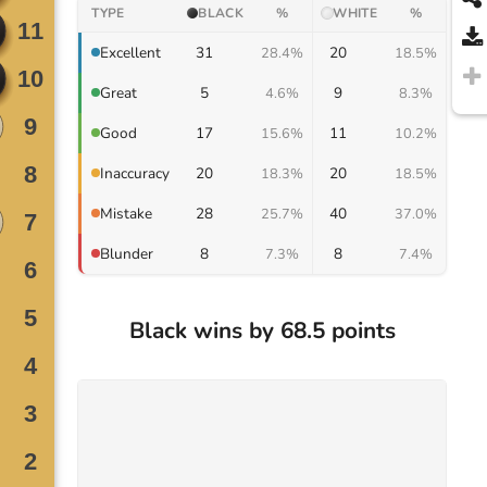
TYPE
BLACK
%
WHITE
%
31
20
Excellent
28.4%
18.5%
5
9
Great
4.6%
8.3%
17
11
Good
15.6%
10.2%
20
20
Inaccuracy
18.3%
18.5%
28
40
Mistake
25.7%
37.0%
8
8
Blunder
7.3%
7.4%
Black wins by 68.5 points