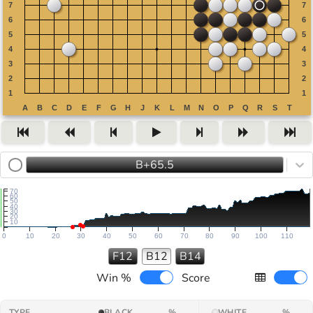
B+65.5
70
60
50
40
30
20
10
0
10
20
30
40
50
60
70
80
90
100
110
F12
B12
B14
Win %
Score
TYPE
BLACK
%
WHITE
%