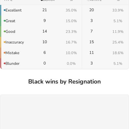
21
20
Excellent
35.0%
33.9%
9
3
Great
15.0%
5.1%
14
7
Good
23.3%
11.9%
10
15
Inaccuracy
16.7%
25.4%
6
11
Mistake
10.0%
18.6%
0
3
Blunder
0.0%
5.1%
Black wins by Resignation