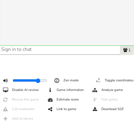
1
Zen mode
Toggle coordinates
Disable AI review
Game information
Analyze game
Review this game
Estimate score
Fork game
Call moderator
Link to game
Download SGF
Add to library