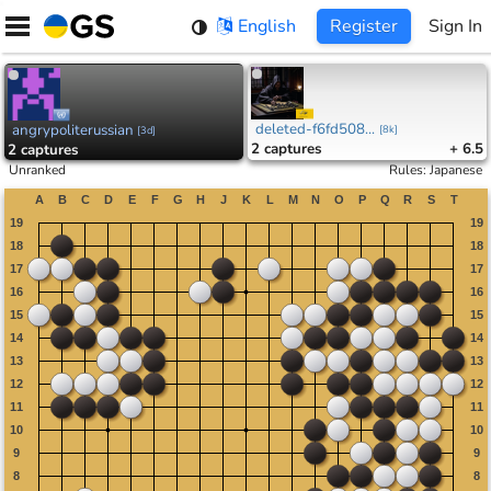
Skip
English
Register
Sign In
to
content
deleted-f6fd508...
angrypoliterussian
[
8k
]
[
3d
]
2
captures
+ 6.5
2
captures
Unranked
Rules
:
Japanese