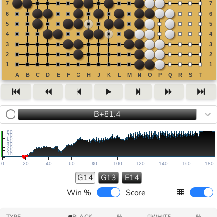
B+81.4
80
70
60
50
40
30
20
10
0
20
40
60
80
100
120
140
160
180
G14
G13
E14
Win %
Score
TYPE
BLACK
%
WHITE
%