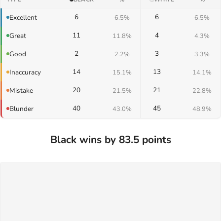
6
6
Excellent
6.5%
6.5%
11
4
Great
11.8%
4.3%
2
3
Good
2.2%
3.3%
14
13
Inaccuracy
15.1%
14.1%
20
21
Mistake
21.5%
22.8%
40
45
Blunder
43.0%
48.9%
Black wins by 83.5 points