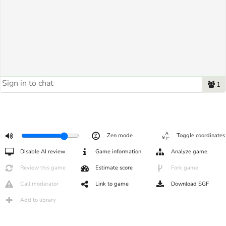
1
Zen mode
Toggle coordinates
Disable AI review
Game information
Analyze game
Review this game
Estimate score
Fork game
Call moderator
Link to game
Download SGF
Add to library