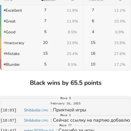
7
7
Excellent
11.9%
12.1%
7
6
Great
11.9%
10.3%
5
4
Good
8.5%
6.9%
20
15
Inaccuracy
33.9%
25.9%
15
16
Mistake
25.4%
27.6%
5
10
Blunder
8.5%
17.2%
Black wins by 65.5 points
Move
0
February 16, 2025
: 
Приятной игры
[
10:05
]
Shibbolle
[
18k
]
Move
3
: 
Сейчас ссылку на партию добавлю
[
10:07
]
Shibbolle
[
18k
]
Move
77
: 
Спасибо за игру.
[
10:42
]
peter2020rus
[
5d
]