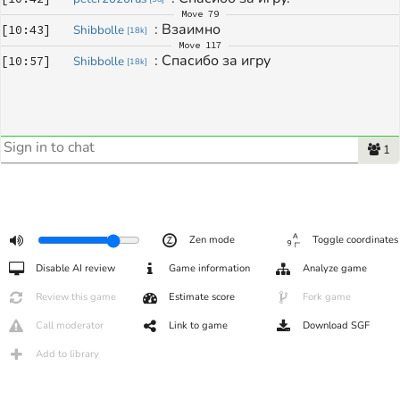
Move
79
: 
Взаимно
[
10:43
]
Shibbolle
[
18k
]
Move
117
: 
Спасибо за игру
[
10:57
]
Shibbolle
[
18k
]
1
Zen mode
Toggle coordinates
Disable AI review
Game information
Analyze game
Review this game
Estimate score
Fork game
Call moderator
Link to game
Download SGF
Add to library