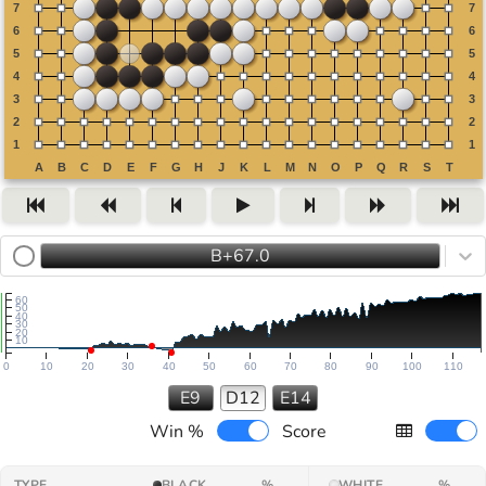
B+67.0
60
50
40
30
20
10
0
10
20
30
40
50
60
70
80
90
100
110
E9
D12
E14
Win %
Score
TYPE
BLACK
%
WHITE
%