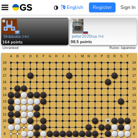
Skip
English
Register
Sign In
to
content
peter2020rus
Shibbolle
[
5d
]
[
18k
]
98.5 points
164 points
Unranked
Rules
:
Japanese