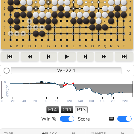
W+22.1
5
−5
−10
−15
−20
−25
−30
0
20
40
60
80
100
120
140
160
180
200
220
E14
C11
P13
Win %
Score
TYPE
BLACK
%
WHITE
%