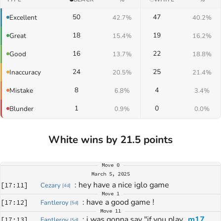
50
47
Excellent
42.7%
40.2%
18
19
Great
15.4%
16.2%
16
22
Good
13.7%
18.8%
24
25
Inaccuracy
20.5%
21.4%
8
4
Mistake
6.8%
3.4%
1
0
Blunder
0.9%
0.0%
White wins by 21.5 points
Move
0
March 5, 2025
: 
hey have a nice iglo game
[
17:11
]
Cezary
[
4d
]
Move
1
: 
have a good game !
[
17:12
]
Fantleroy
[
5d
]
Move
11
: 
i was gonna say "if you play 
m17
[
17:13
]
Fantleroy
[
5d
]