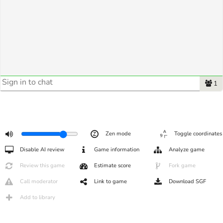
1
Zen mode
Toggle coordinates
Disable AI review
Game information
Analyze game
Review this game
Estimate score
Fork game
Call moderator
Link to game
Download SGF
Add to library