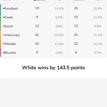
19
25
Excellent
14.3%
18.9%
9
15
Great
6.8%
11.4%
13
13
Good
9.8%
9.8%
41
41
Inaccuracy
30.8%
31.1%
42
32
Mistake
31.6%
24.2%
9
6
Blunder
6.8%
4.5%
White wins by 143.5 points