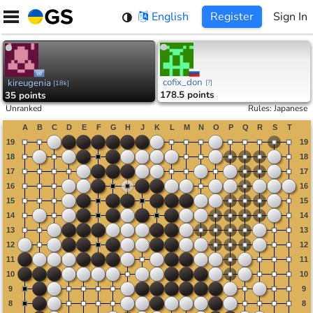
Skip
English
Register
Sign In
to
content
cofix_don
kireugenia
[
?
]
[
18k
]
178.5 points
35 points
Unranked
Rules
:
Japanese