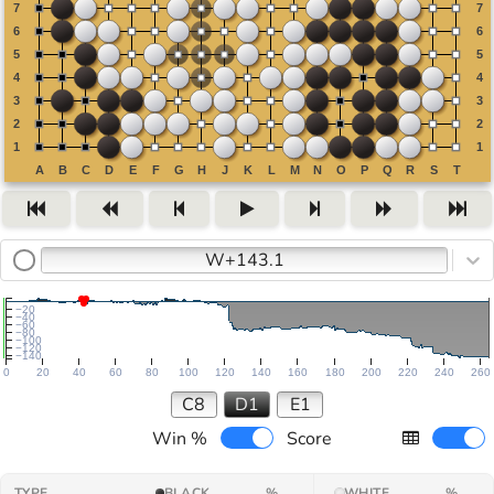
W+143.1
−20
−40
−60
−80
−100
−120
−140
0
20
40
60
80
100
120
140
160
180
200
220
240
260
C8
D1
E1
Win %
Score
TYPE
BLACK
%
WHITE
%