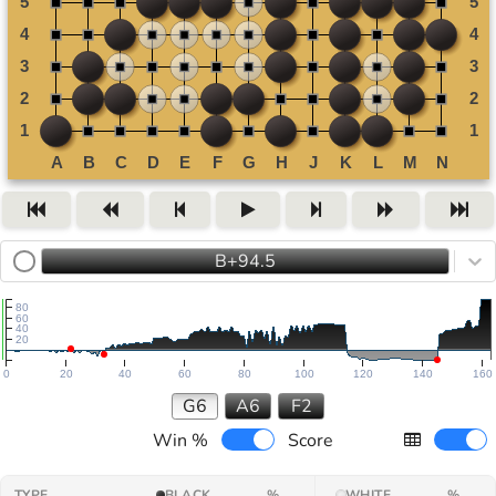
B+94.5
80
60
40
20
0
20
40
60
80
100
120
140
160
G6
A6
F2
Win %
Score
TYPE
BLACK
%
WHITE
%