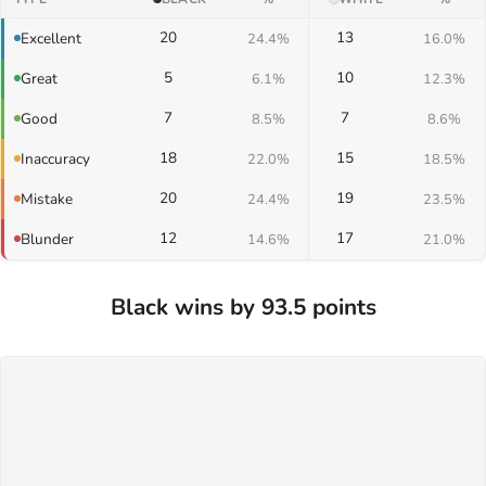
20
13
Excellent
24.4%
16.0%
5
10
Great
6.1%
12.3%
7
7
Good
8.5%
8.6%
18
15
Inaccuracy
22.0%
18.5%
20
19
Mistake
24.4%
23.5%
12
17
Blunder
14.6%
21.0%
Black wins by 93.5 points