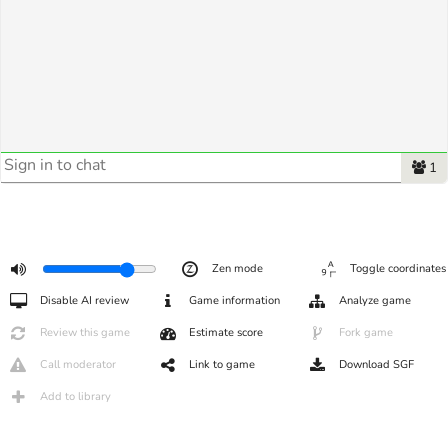
1
Zen mode
Toggle coordinates
Disable AI review
Game information
Analyze game
Review this game
Estimate score
Fork game
Call moderator
Link to game
Download SGF
Add to library