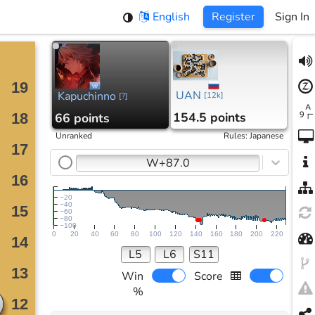
English
Register
Sign In
UAN
Kapuchinno
[
12k
]
[
?
]
154.5 points
66 points
Unranked
Rules
:
Japanese
W+87.0
−20
−40
−60
−80
−100
0
20
40
60
80
100
120
140
160
180
200
220
L5
L6
S11
Win
Score
%