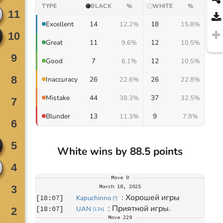
TYPE
BLACK
%
WHITE
%
14
18
Excellent
12.2%
15.8%
11
12
Great
9.6%
10.5%
7
12
Good
6.1%
10.5%
26
26
Inaccuracy
22.6%
22.8%
44
37
Mistake
38.3%
32.5%
13
9
Blunder
11.3%
7.9%
White wins by 88.5 points
Move
0
March 18, 2025
: 
Хорошей игры 
[
18:07
]
Kapuchinno
[
?
]
: 
Приятной игры.
[
18:07
]
UAN
[
12k
]
Move
229