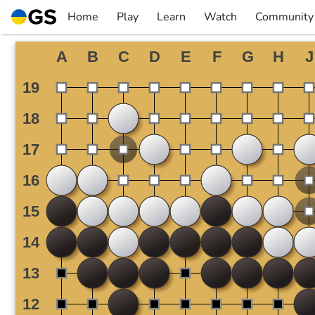
Skip
Home
Play
Learn
Watch
Community
to
▼
▼
▼
▼
content