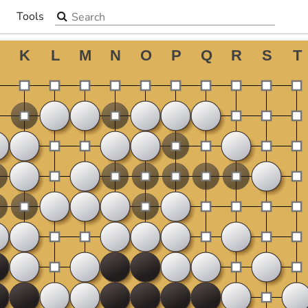
Search the site
Tools
▼