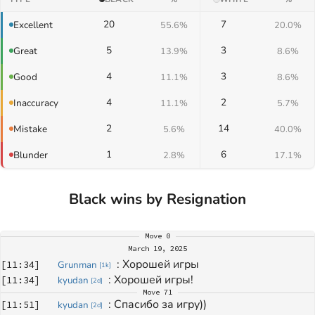
20
7
Excellent
55.6%
20.0%
5
3
Great
13.9%
8.6%
4
3
Good
11.1%
8.6%
4
2
Inaccuracy
11.1%
5.7%
2
14
Mistake
5.6%
40.0%
1
6
Blunder
2.8%
17.1%
Black wins by Resignation
Move
0
March 19, 2025
: 
Хорошей игры
[
11:34
]
Grunman
[
1k
]
: 
Хорошей игры!
[
11:34
]
kyudan
[
2d
]
Move
71
: 
Спасибо за игру))
[
11:51
]
kyudan
[
2d
]