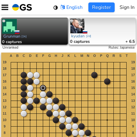
Skip
English
Register
Sign In
to
content
kyudan
Grunman
[
2d
]
[
1k
]
0
captures
+ 6.5
0
captures
Unranked
Rules
:
Japanese