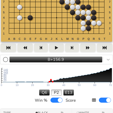
B+156.9
140
120
100
80
60
40
20
0
10
20
30
40
50
60
70
Q6
P2
E13
Win %
Score
TYPE
BLACK
%
WHITE
%