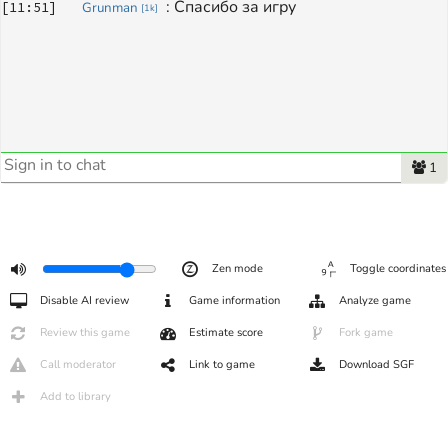
: 
Спасибо за игру
[
11:51
]
Grunman
[
1k
]
1
Zen mode
Toggle coordinates
Disable AI review
Game information
Analyze game
Review this game
Estimate score
Fork game
Call moderator
Link to game
Download SGF
Add to library