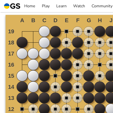
Skip
Home
Play
Learn
Watch
Community
to
▼
▼
▼
▼
content