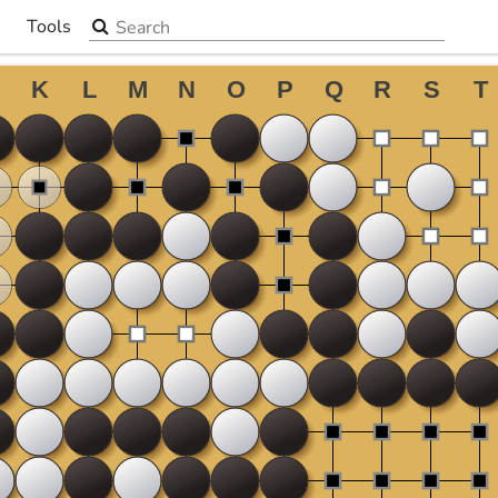
Search the site
Tools
▼