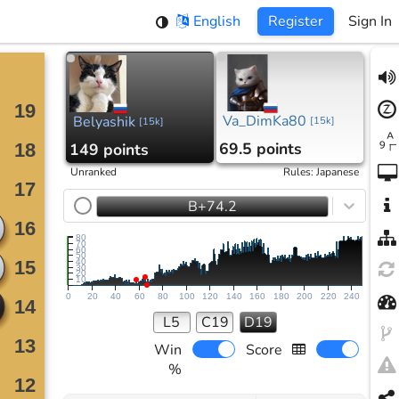
English
Register
Sign In
Va_DimKa80
Belyashik
[
15k
]
[
15k
]
69.5 points
149 points
Unranked
Rules
:
Japanese
B+74.2
80
70
60
50
40
30
20
10
0
20
40
60
80
100
120
140
160
180
200
220
240
L5
C19
D19
Win
Score
%