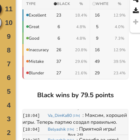
TYPE
BLACK
%
WHITE
%
23
16
Excellent
18.4%
12.9%
6
5
Great
4.8%
4.0%
6
9
Good
4.8%
7.3%
26
16
Inaccuracy
20.8%
12.9%
37
49
Mistake
29.6%
39.5%
27
29
Blunder
21.6%
23.4%
Black wins by 79.5 points
Move
0
March 22, 2025
: 
Максим, хорошей 
[
18:04
]
Va_DimKa80
[
15k
]
игры. Теперь партию создал правильно.
: 
Приятной игры!
[
18:04
]
Belyashik
[
15k
]
Move
249
: 
Спасибо за игру)