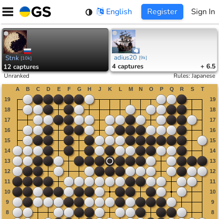
Skip
English
Register
Sign In
to
content
adius20
Stnk
[
9k
]
[
10k
]
4
captures
+ 6.5
12
captures
Unranked
Rules
:
Japanese