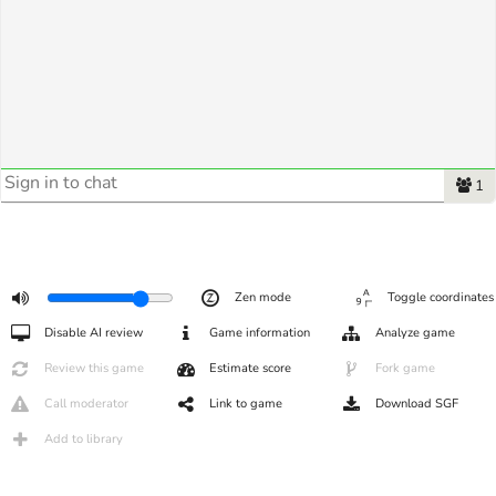
1
Zen mode
Toggle coordinates
Disable AI review
Game information
Analyze game
Review this game
Estimate score
Fork game
Call moderator
Link to game
Download SGF
Add to library