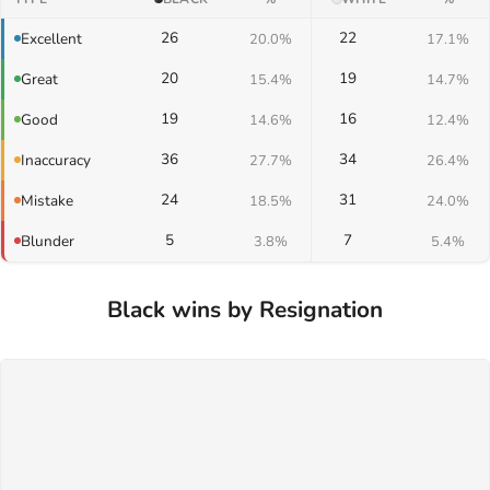
26
22
Excellent
20.0%
17.1%
20
19
Great
15.4%
14.7%
19
16
Good
14.6%
12.4%
36
34
Inaccuracy
27.7%
26.4%
24
31
Mistake
18.5%
24.0%
5
7
Blunder
3.8%
5.4%
Black wins by Resignation