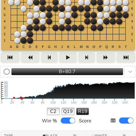
B+80.7
80
70
60
50
40
30
20
10
0
20
40
60
80
100
120
140
160
180
200
220
240
C2
Q19
R19
Win %
Score
TYPE
BLACK
%
WHITE
%