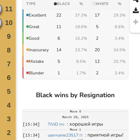
TYPE
BLACK
%
WHITE
%
22
17
Excellent
37.3%
29.3%
11
5
Great
18.6%
8.6%
6
2
Good
10.2%
3.4%
14
20
Inaccuracy
23.7%
34.5%
5
12
Mistake
8.5%
20.7%
1
2
Blunder
1.7%
3.4%
Black wins by Resignation
Move
0
March 28, 2025
: 
хорошей игры
[
15:34
]
TiViD
[
5k
]
Move
1
: 
приятной игры!
[
15:34
]
username23517
[
?
]