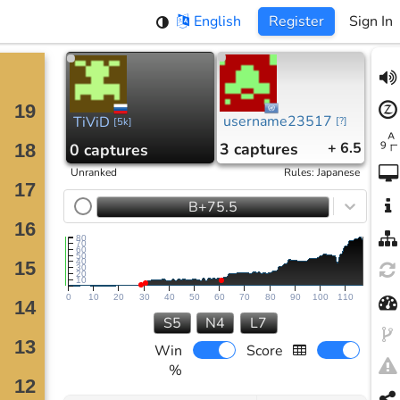
English
Register
Sign In
username23517
TiViD
[
?
]
[
5k
]
3
captures
+ 6.5
0
captures
Unranked
Rules
:
Japanese
B+75.5
80
70
60
50
40
30
20
10
0
10
20
30
40
50
60
70
80
90
100
110
S5
N4
L7
Win
Score
%