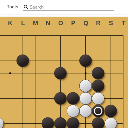
Search the site
Tools
▼