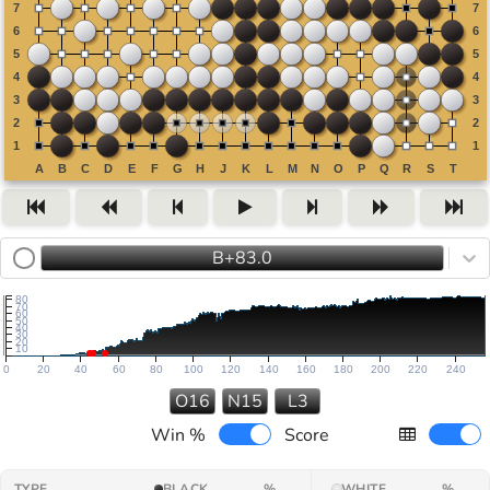
B+83.0
80
70
60
50
40
30
20
10
0
20
40
60
80
100
120
140
160
180
200
220
240
O16
N15
L3
Win %
Score
TYPE
BLACK
%
WHITE
%