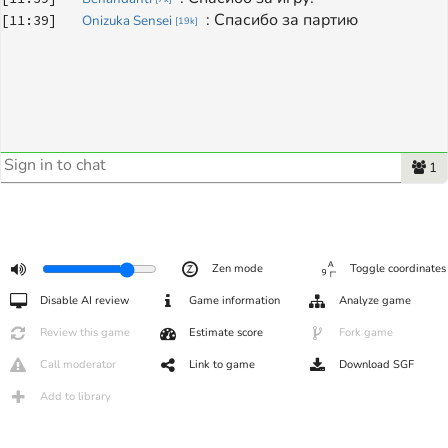
: 
Спасибо за партию
[
11:39
]
Onizuka Sensei
[
19k
]
1
Zen mode
Toggle coordinates
Disable AI review
Game information
Analyze game
Review this game
Estimate score
Fork game
Call moderator
Link to game
Download SGF
Add to library