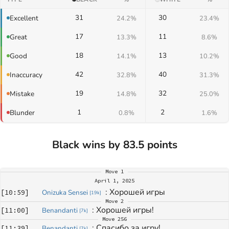
31
30
Excellent
24.2%
23.4%
17
11
Great
13.3%
8.6%
18
13
Good
14.1%
10.2%
42
40
Inaccuracy
32.8%
31.3%
19
32
Mistake
14.8%
25.0%
1
2
Blunder
0.8%
1.6%
Black wins by 83.5 points
Move
1
April 1, 2025
: 
Хорошей игры
[
10:59
]
Onizuka Sensei
[
19k
]
Move
2
: 
Хорошей игры!
[
11:00
]
Benandanti
[
7k
]
Move
256
: 
Спасибо за игру!
[
11:39
]
Benandanti
[
7k
]