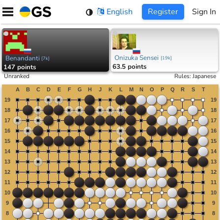
Skip
English
Register
Sign In
to
content
Onizuka Sensei
Benandanti
[
19k
]
[
7k
]
63.5 points
147 points
Unranked
Rules
:
Japanese