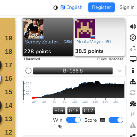
English
Register
Sign In
NikitaMeyer
Sergey Zolotorev
[
8k
]
[
25k
]
38.5 points
228 points
Unranked
Rules
:
Japanese
B+186.8
200
150
100
50
0
20
40
60
80
100
120
140
160
180
F16
G16
C12
Win
Score
%