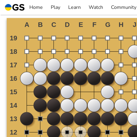
Skip
Home
Play
Learn
Watch
Community
to
▼
▼
▼
▼
content