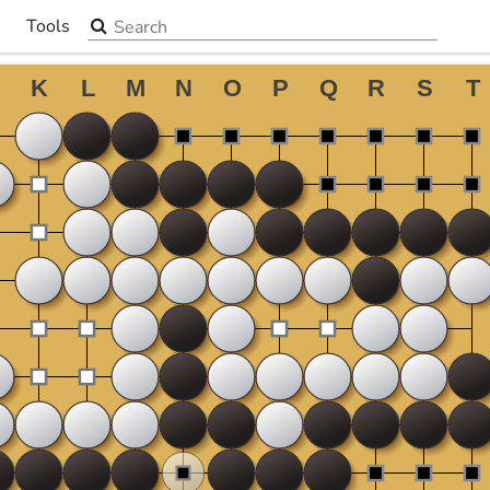
Search the site
Tools
▼