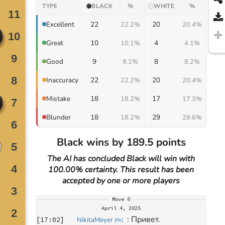
TYPE
BLACK
%
WHITE
%
22
20
Excellent
22.2%
20.4%
10
4
Great
10.1%
4.1%
9
8
Good
9.1%
8.2%
22
20
Inaccuracy
22.2%
20.4%
18
17
Mistake
18.2%
17.3%
18
29
Blunder
18.2%
29.6%
Black wins by 189.5 points
The AI has concluded Black will win with
100.00% certainty. This result has been
accepted by one or more players
Move
0
April 4, 2025
: 
Привет.
[
17:02
]
NikitaMeyer
[
8k
]