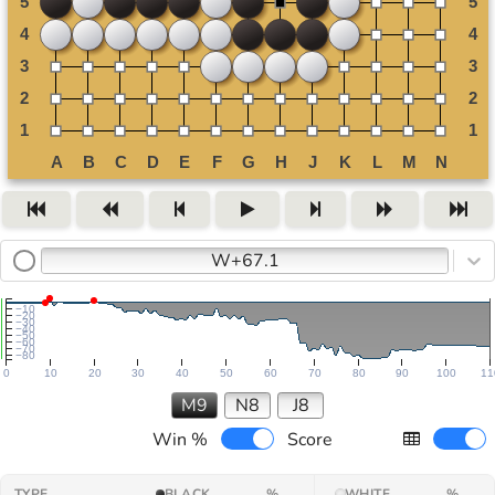
W+67.1
−10
−20
−30
−40
−50
−60
−70
−80
0
10
20
30
40
50
60
70
80
90
100
11
M9
N8
J8
Win %
Score
TYPE
BLACK
%
WHITE
%