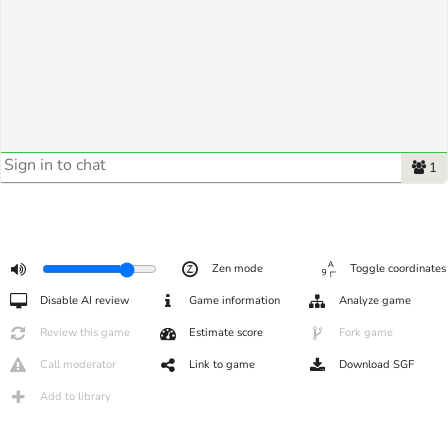
1
Zen mode
Toggle coordinates
Disable AI review
Game information
Analyze game
Review this game
Estimate score
Fork game
Call moderator
Link to game
Download SGF
Add to library