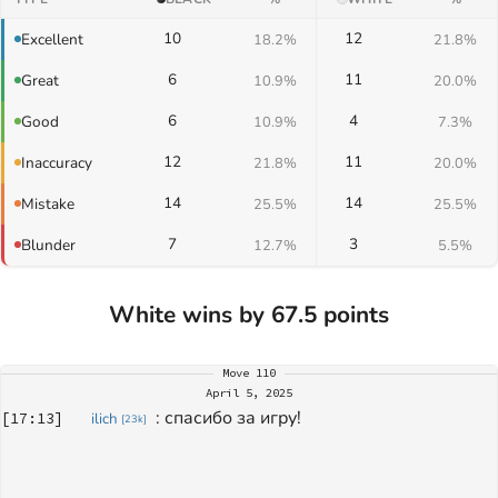
10
12
Excellent
18.2%
21.8%
6
11
Great
10.9%
20.0%
6
4
Good
10.9%
7.3%
12
11
Inaccuracy
21.8%
20.0%
14
14
Mistake
25.5%
25.5%
7
3
Blunder
12.7%
5.5%
White wins by 67.5 points
Move
110
April 5, 2025
: 
спасибо за игру!
[
17:13
]
ilich
[
23k
]