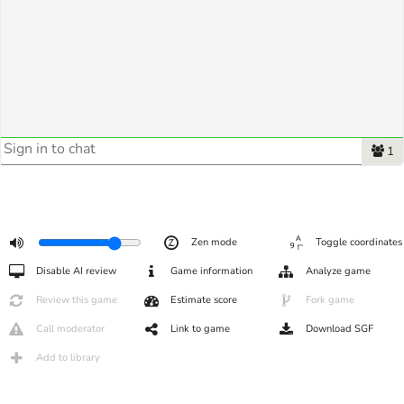
1
Zen mode
Toggle coordinates
Disable AI review
Game information
Analyze game
Review this game
Estimate score
Fork game
Call moderator
Link to game
Download SGF
Add to library