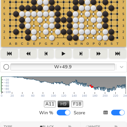
W+49.9
−20
−40
−60
−80
−100
0
20
40
60
80
100
120
140
160
180
200
220
24
A11
H9
F18
Win %
Score
TYPE
BLACK
%
WHITE
%