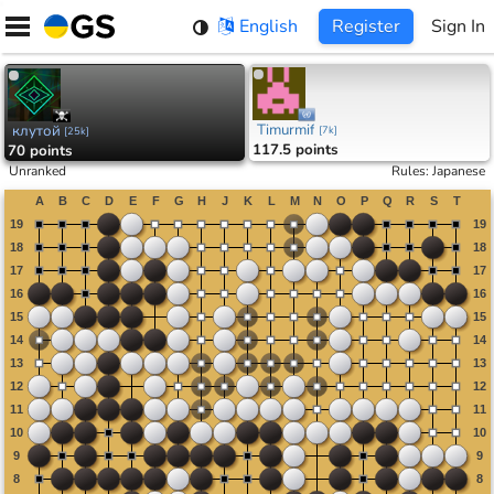
Skip
English
Register
Sign In
to
content
Timurmif
клутой
[
7k
]
[
25k
]
117.5 points
70 points
Unranked
Rules
:
Japanese