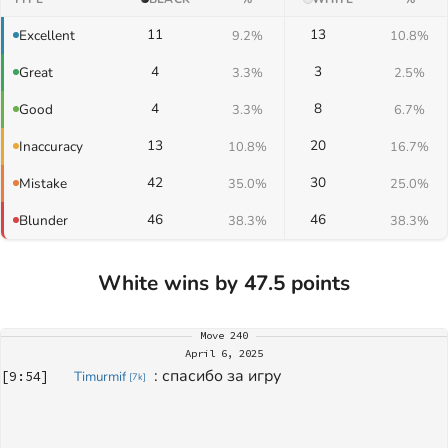
11
13
Excellent
9.2%
10.8%
4
3
Great
3.3%
2.5%
4
8
Good
3.3%
6.7%
13
20
Inaccuracy
10.8%
16.7%
42
30
Mistake
35.0%
25.0%
46
46
Blunder
38.3%
38.3%
White wins by 47.5 points
Move
240
April 6, 2025
: 
спасибо за игру
[
9:54
]
Timurmif
[
7k
]