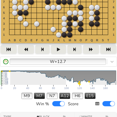
W+12.7
IV
−2
−4
−6
−8
−10
−12
−14
−16
0
20
40
60
80
100
120
140
160
M9
M7
N7
A12
H6
E15
Win %
Score
TYPE
BLACK
%
WHITE
%