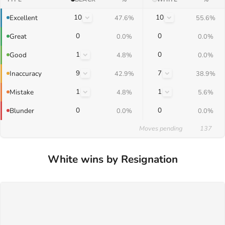
10
10
Excellent
47.6%
55.6%
0
0
Great
0.0%
0.0%
1
0
Good
4.8%
0.0%
9
7
Inaccuracy
42.9%
38.9%
1
1
Mistake
4.8%
5.6%
0
0
Blunder
0.0%
0.0%
Moves pending
137
White wins by Resignation