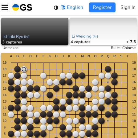
Skip
English
Register
Sign In
to
content
Li Weiqing
Ichiriki Ryo
[
9p
]
[
9p
]
4
captures
+ 7.5
3
captures
Unranked
Rules
:
Chinese