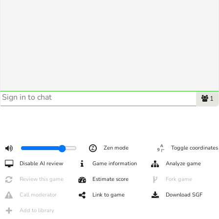
1
Zen mode
Toggle coordinates
Disable AI review
Game information
Analyze game
Review this game
Estimate score
Fork game
Call moderator
Link to game
Download SGF
Add to library