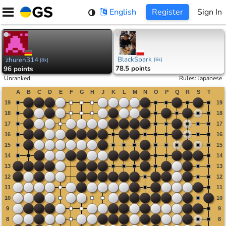
Skip
English
Register
Sign In
to
content
BlackSpark
zhuren314
[
6k
]
[
8k
]
78.5 points
96 points
Unranked
Rules
:
Japanese