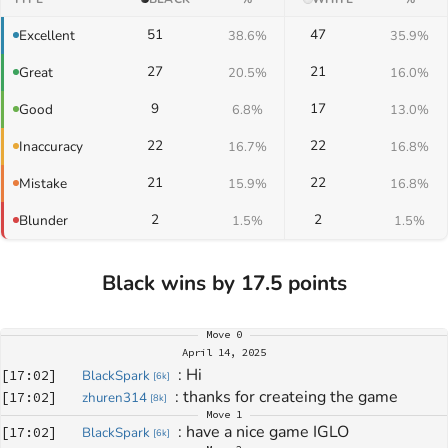
51
47
Excellent
38.6%
35.9%
27
21
Great
20.5%
16.0%
9
17
Good
6.8%
13.0%
22
22
Inaccuracy
16.7%
16.8%
21
22
Mistake
15.9%
16.8%
2
2
Blunder
1.5%
1.5%
Black wins by 17.5 points
Move
0
April 14, 2025
: 
Hi
[
17:02
]
BlackSpark
[
6k
]
: 
thanks for createing the game
[
17:02
]
zhuren314
[
8k
]
Move
1
: 
have a nice game IGLO
[
17:02
]
BlackSpark
[
6k
]