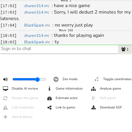
Move
2
: 
have a nice game
[
17:02
]
zhuren314
[
8k
]
: 
Sorry, I will deduct 2 minutes for my 
[
17:03
]
zhuren314
[
8k
]
lateness.
: 
no worry just play
[
17:04
]
BlackSpark
[
6k
]
Move
263
: 
thanks for playing again
[
18:03
]
zhuren314
[
8k
]
: 
ty
[
18:03
]
BlackSpark
[
6k
]
: 
i missread so many things this 
[
18:03
]
BlackSpark
[
6k
]
1
game :)
: 
good job punishing 
[
18:04
]
BlackSpark
[
6k
]
: 
cya
[
18:04
]
BlackSpark
[
6k
]
: 
Variation: 1
[
18:04
]
zhuren314
[
8k
]
Zen mode
Toggle coordinates
: 
yes i think here i have not chance
[
18:05
]
zhuren314
[
8k
]
: 
c u
[
18:05
]
zhuren314
[
8k
]
Disable AI review
Game information
Analyze game
Review this game
Estimate score
Fork game
Call moderator
Link to game
Download SGF
Add to library