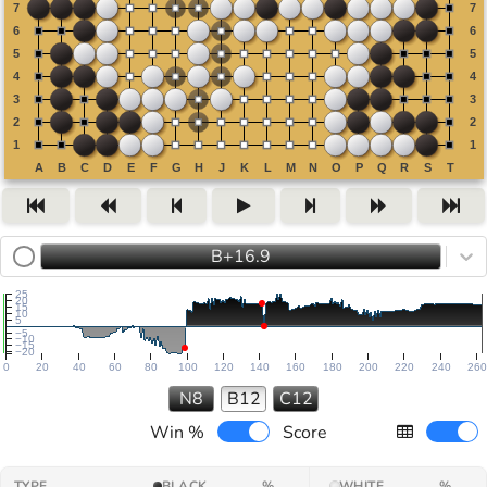
B+16.9
25
20
15
10
5
−5
−10
−15
−20
0
20
40
60
80
100
120
140
160
180
200
220
240
260
N8
B12
C12
Win %
Score
TYPE
BLACK
%
WHITE
%