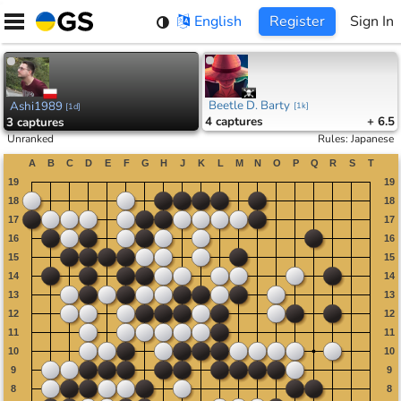
Skip
English
Register
Sign In
to
content
Beetle D. Barty
Ashi1989
[
1k
]
[
1d
]
4
captures
+ 6.5
3
captures
Unranked
Rules
:
Japanese