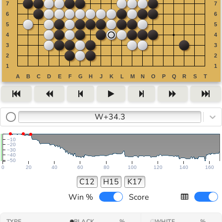
W+34.3
−10
−20
−30
−40
−50
0
20
40
60
80
100
120
140
160
C12
H15
K17
Win %
Score
TYPE
BLACK
%
WHITE
%