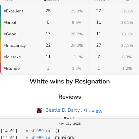
25
27
Excellent
29.8%
32.1%
8
11
Great
9.5%
13.1%
17
11
Good
20.2%
13.1%
22
27
Inaccuracy
26.2%
32.1%
11
7
Mistake
13.1%
8.3%
1
1
Blunder
1.2%
1.2%
White wins by Resignation
Reviews
Beetle D. Barty
-
view
[
1k
]
Move
0
May 11, 2025
: 
:))
[
14:01
]
Ashi1989
[
1d
]
: 
milej gry!
[
14:01
]
Ashi1989
[
1d
]