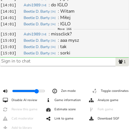
: 
do IGLO
[
14:01
]
Ashi1989
[
1d
]
: 
Witam
[
14:01
]
Beetle D. Barty
[
1k
]
: 
Miłej
[
14:01
]
Beetle D. Barty
[
1k
]
: 
IGLO
[
14:01
]
Beetle D. Barty
[
1k
]
Move
166
: 
missclick?
[
15:03
]
Ashi1989
[
1d
]
: 
aaa mysz
[
15:03
]
Beetle D. Barty
[
1k
]
: 
tak
[
15:03
]
Beetle D. Barty
[
1k
]
: 
sorki
[
15:03
]
Beetle D. Barty
[
1k
]
: 
nie ma problemu :D
[
15:03
]
Ashi1989
[
1d
]
1
Move
167
: 
ewidentny :))
[
15:04
]
Ashi1989
[
1d
]
Move
168
: 
:)
[
15:04
]
Beetle D. Barty
[
1k
]
: 
dzieki :)
[
15:05
]
Ashi1989
[
1d
]
Zen mode
Toggle coordinates
: 
oo :) Dzięki
[
15:05
]
Beetle D. Barty
[
1k
]
: 
nie wydawalo mi sie zebym byl az 
[
15:05
]
Ashi1989
[
1d
]
Disable AI review
Game information
Analyze game
35pkt w plecy na koniec xD ale wyszlo mi ze nie nadrobie :)
Review this game
Estimate score
Fork game
: 
tam na górze myślałem że 
[
15:05
]
Beetle D. Barty
[
1k
]
pójdzie wymiana
Call moderator
Link to game
Download SGF
: 
ja tam nie wierzę temu liczeniu
[
15:05
]
Beetle D. Barty
[
1k
]
Add to library