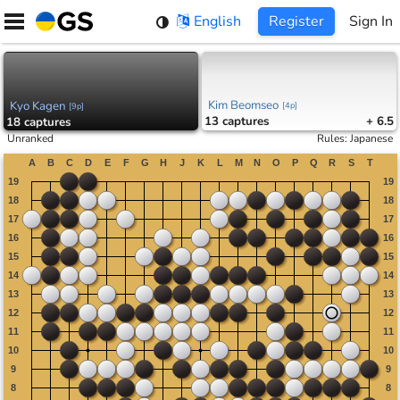
Skip
English
Register
Sign In
to
content
Kim Beomseo
Kyo Kagen
[
4p
]
[
9p
]
13
captures
+ 6.5
18
captures
Unranked
Rules
:
Japanese