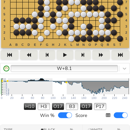
W+8.1
IV
2
−2
−4
−6
−8
−10
−12
−14
−16
0
20
40
60
80
100
120
140
160
180
200
220
240
H10
H3
O17
B3
O17
P17
Win %
Score
TYPE
BLACK
%
WHITE
%