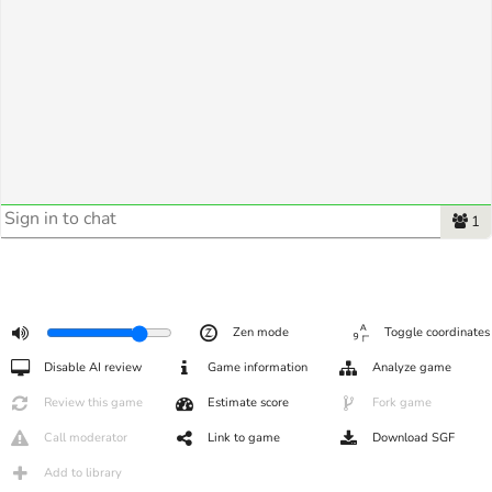
1
Zen mode
Toggle coordinates
Disable AI review
Game information
Analyze game
Review this game
Estimate score
Fork game
Call moderator
Link to game
Download SGF
Add to library