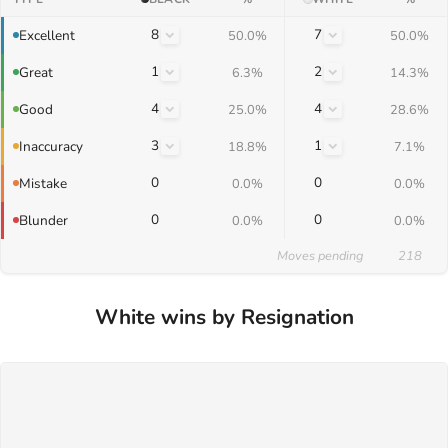
8
7
Excellent
50.0%
50.0%
1
2
Great
6.3%
14.3%
4
4
Good
25.0%
28.6%
3
1
Inaccuracy
18.8%
7.1%
0
0
Mistake
0.0%
0.0%
0
0
Blunder
0.0%
0.0%
Moves pending
218
White wins by Resignation