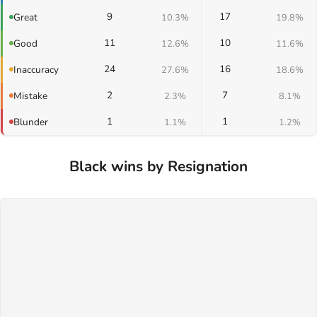
9
17
Great
10.3%
19.8%
11
10
Good
12.6%
11.6%
24
16
Inaccuracy
27.6%
18.6%
2
7
Mistake
2.3%
8.1%
1
1
Blunder
1.1%
1.2%
Black wins by Resignation