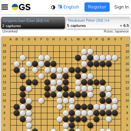
Skip
English
Register
Sign In
to
content
Neubauer Peter (3d)
Grigoriu Ioan Elian (6d)
[
3d
]
[
6d
]
5
captures
+ 6.5
2
captures
Unranked
Rules
:
Japanese