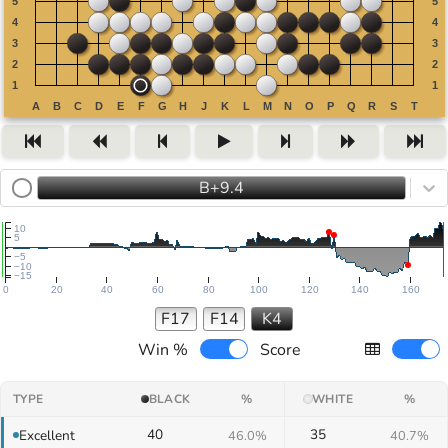
B+9.4
10
5
−5
−10
−15
0
20
40
60
80
100
120
140
160
F17
F14
K4
Win %
Score
TYPE
BLACK
%
WHITE
%
40
35
Excellent
46.0%
40.7%