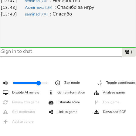
: 
Невероятно
[
13:47
]
seminsd
[
22k
]
: 
Спасибо за игру
[
13:48
]
Asmirnova
[
18k
]
: 
Спасибо
[
13:48
]
seminsd
[
22k
]
1
Zen mode
Toggle coordinates
Disable AI review
Game information
Analyze game
Review this game
Estimate score
Fork game
Call moderator
Link to game
Download SGF
Add to library