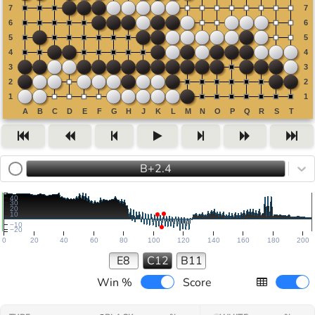
B+2.4
40
30
20
10
−10
−20
0
20
40
60
80
100
120
140
160
180
200
E8
C12
B11
Win %
Score