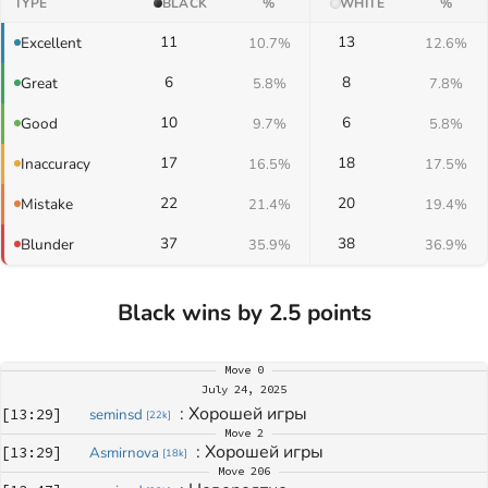
TYPE
BLACK
%
WHITE
%
11
13
Excellent
10.7%
12.6%
6
8
Great
5.8%
7.8%
10
6
Good
9.7%
5.8%
17
18
Inaccuracy
16.5%
17.5%
22
20
Mistake
21.4%
19.4%
37
38
Blunder
35.9%
36.9%
Black wins by 2.5 points
Move
0
July 24, 2025
: 
Хорошей игры
[
13:29
]
seminsd
[
22k
]
Move
2
: 
Хорошей игры
[
13:29
]
Asmirnova
[
18k
]
Move
206