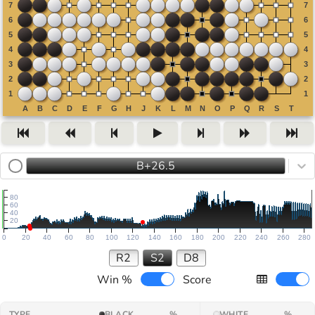
B+26.5
80
60
40
20
0
20
40
60
80
100
120
140
160
180
200
220
240
260
280
R2
S2
D8
Win %
Score
TYPE
BLACK
%
WHITE
%