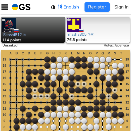
Skip
English
Register
Sign In
to
content
masha305
Senshi812
[
19k
]
[
?
]
76.5 points
114 points
Unranked
Rules
:
Japanese