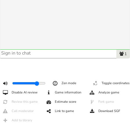
1
Zen mode
Toggle coordinates
Disable AI review
Game information
Analyze game
Review this game
Estimate score
Fork game
Call moderator
Link to game
Download SGF
Add to library