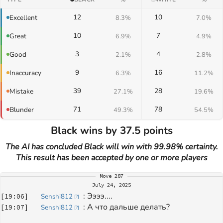
12
10
Excellent
8.3%
7.0%
10
7
Great
6.9%
4.9%
3
4
Good
2.1%
2.8%
9
16
Inaccuracy
6.3%
11.2%
39
28
Mistake
27.1%
19.6%
71
78
Blunder
49.3%
54.5%
Black wins by 37.5 points
The AI has concluded Black will win with 99.98% certainty.
This result has been accepted by one or more players
Move
287
July 24, 2025
: 
Ээээ....
[
19:06
]
Senshi812
[
?
]
: 
А что дальше делать?
[
19:07
]
Senshi812
[
?
]