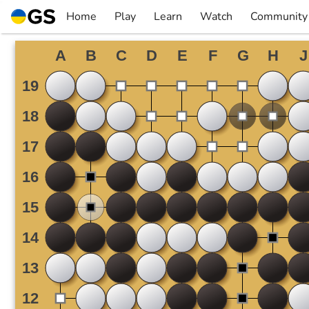
Skip
Home
Play
Learn
Watch
Community
to
▼
▼
▼
▼
content