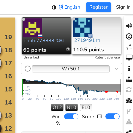
English
Register
Sign In
2719491
cripto778888
[
?
]
[
15k
]
110.5 points
60 points
③
Unranked
Rules
:
Japanese
W+50.1
20
−20
−40
−60
0
20
40
60
80
100
120
140
160
180
200
220
240
260
O12
N10
E10
Win
Score
%