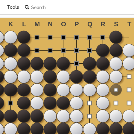
Search the site
Tools
▼