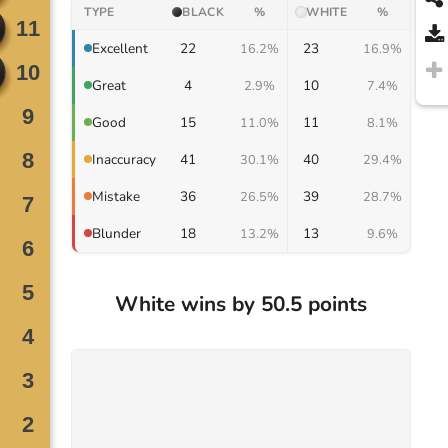
TYPE
BLACK
%
WHITE
%
22
23
Excellent
16.2%
16.9%
4
10
Great
2.9%
7.4%
15
11
Good
11.0%
8.1%
41
40
Inaccuracy
30.1%
29.4%
36
39
Mistake
26.5%
28.7%
18
13
Blunder
13.2%
9.6%
White wins by 50.5 points