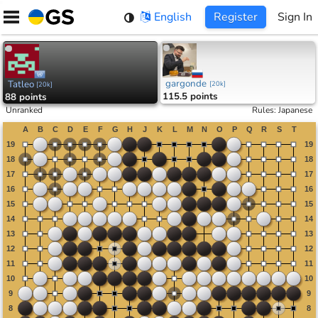
Skip
English
Register
Sign In
to
content
gargonde
Tatleo
[
20k
]
[
20k
]
115.5 points
88 points
Unranked
Rules
:
Japanese