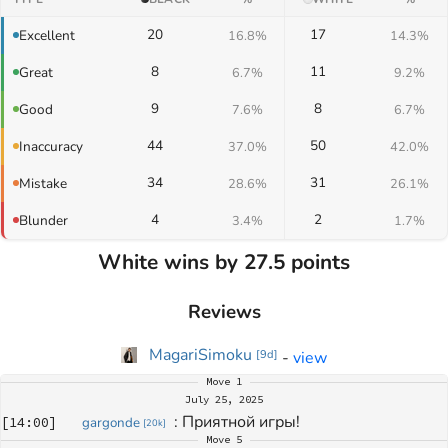
20
17
Excellent
16.8%
14.3%
8
11
Great
6.7%
9.2%
9
8
Good
7.6%
6.7%
44
50
Inaccuracy
37.0%
42.0%
34
31
Mistake
28.6%
26.1%
4
2
Blunder
3.4%
1.7%
White wins by 27.5 points
Reviews
MagariSimoku
-
view
[
9d
]
Move
1
July 25, 2025
: 
Приятной игры!
[
14:00
]
gargonde
[
20k
]
Move
5