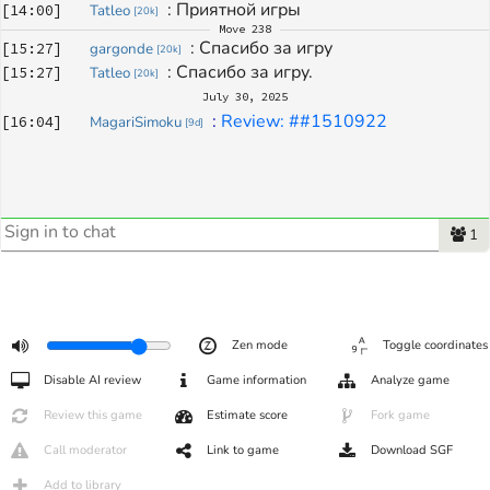
: 
Приятной игры
[
14:00
]
Tatleo
[
20k
]
Move
238
: 
Спасибо за игру
[
15:27
]
gargonde
[
20k
]
: 
Спасибо за игру.
[
15:27
]
Tatleo
[
20k
]
July 30, 2025
: 
Review: ##1510922
[
16:04
]
MagariSimoku
[
9d
]
1
Zen mode
Toggle coordinates
Disable AI review
Game information
Analyze game
Review this game
Estimate score
Fork game
Call moderator
Link to game
Download SGF
Add to library