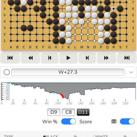
W+27.3
−10
−20
−30
−40
−50
−60
−70
−80
−90
0
20
40
60
80
100
120
140
160
180
200
220
D9
C8
D11
Win %
Score
TYPE
BLACK
%
WHITE
%