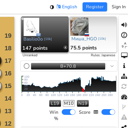
English
Register
Sign In
Миша_HGO
Basilio0o
[
10k
]
[
10k
]
75.5 points
147 points
④
Unranked
Rules
:
Japanese
B+70.8
100
80
60
40
20
0
20
40
60
80
100
120
140
160
180
200
220
240
260
280
L19
M10
N19
Win
Score
%