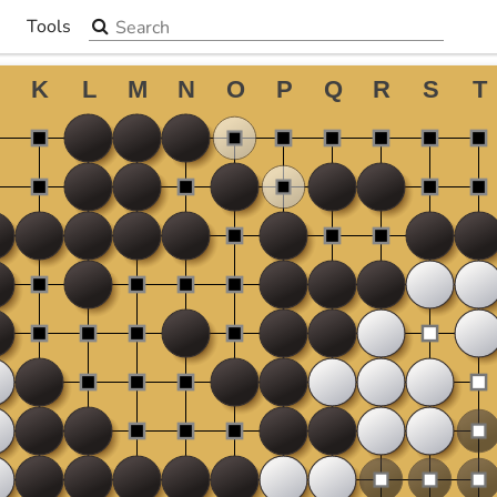
Search the site
Tools
▼