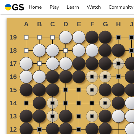
Skip
Home
Play
Learn
Watch
Community
to
▼
▼
▼
▼
content