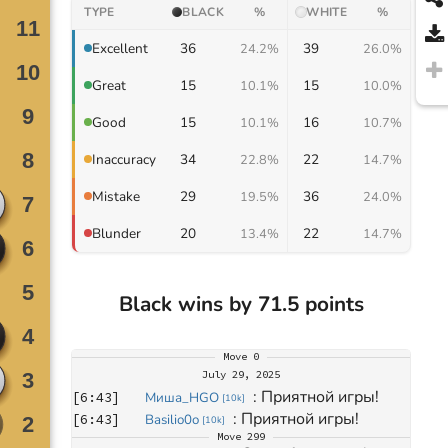
TYPE
BLACK
%
WHITE
%
36
39
Excellent
24.2%
26.0%
15
15
Great
10.1%
10.0%
15
16
Good
10.1%
10.7%
34
22
Inaccuracy
22.8%
14.7%
29
36
Mistake
19.5%
24.0%
20
22
Blunder
13.4%
14.7%
Black wins by 71.5 points
Move
0
July 29, 2025
: 
Приятной игры!
[
6:43
]
Миша_HGO
[
10k
]
: 
Приятной игры!
[
6:43
]
Basilio0o
[
10k
]
Move
299