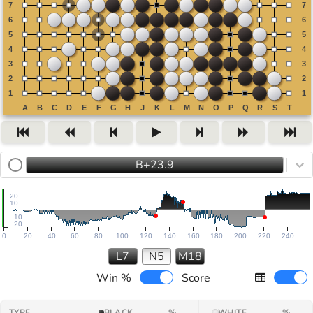
B+23.9
20
10
−10
−20
0
20
40
60
80
100
120
140
160
180
200
220
240
L7
N5
M18
Win %
Score
TYPE
BLACK
%
WHITE
%