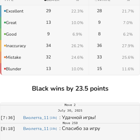
29
28
Excellent
22.3%
21.7%
13
9
Great
10.0%
7.0%
9
8
Good
6.9%
6.2%
34
36
Inaccuracy
26.2%
27.9%
32
33
Mistake
24.6%
25.6%
13
15
Blunder
10.0%
11.6%
Black wins by 23.5 points
Move
2
July 30, 2025
: 
Удачной игры! 
[
7:36
]
Виолетта_11
[
18k
]
Move
259
: 
Спасибо за игру
[
8:18
]
Виолетта_11
[
18k
]