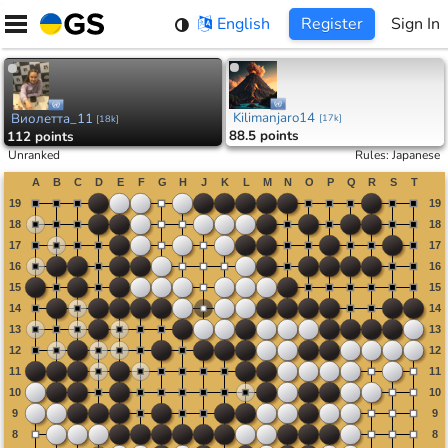
Skip
English
Register
Sign In
to
content
Kilimanjaro14
Виолетта_11
[
17k
]
[
18k
]
88.5 points
112 points
Unranked
Rules
:
Japanese