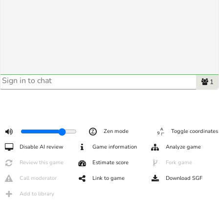
1
Zen mode
Toggle coordinates
Disable AI review
Game information
Analyze game
Review this game
Estimate score
Fork game
Call moderator
Link to game
Download SGF
Add to library