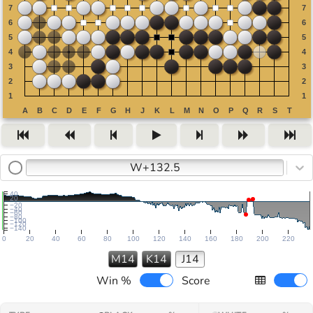
W+132.5
40
20
−20
−40
−60
−80
−100
−120
−140
0
20
40
60
80
100
120
140
160
180
200
220
M14
K14
J14
Win %
Score