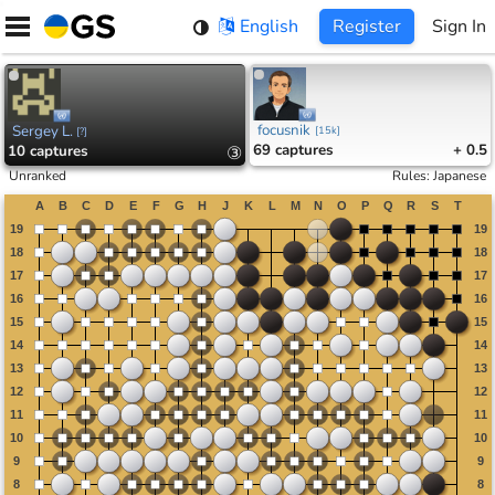
Skip
English
Register
Sign In
to
content
focusnik
Sergey L.
[
15k
]
[
?
]
69
captures
+ 0.5
10
captures
③
Unranked
Rules
:
Japanese