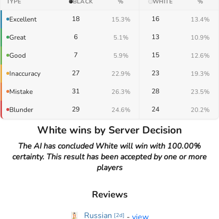
TYPE
BLACK
%
WHITE
%
18
16
Excellent
15.3%
13.4%
6
13
Great
5.1%
10.9%
7
15
Good
5.9%
12.6%
27
23
Inaccuracy
22.9%
19.3%
31
28
Mistake
26.3%
23.5%
29
24
Blunder
24.6%
20.2%
White wins by Server Decision
The AI has concluded White will win with 100.00%
certainty. This result has been accepted by one or more
players
Reviews
Russian
-
view
[
2d
]