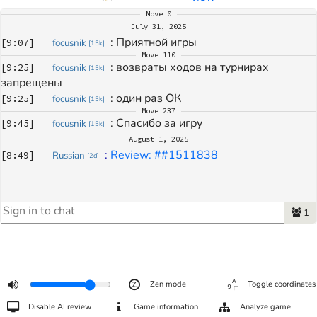
Move
0
July 31, 2025
: 
Приятной игры
[
9:07
]
focusnik
[
15k
]
Move
110
: 
возвраты ходов на турнирах 
[
9:25
]
focusnik
[
15k
]
запрещены
: 
один раз ОК
[
9:25
]
focusnik
[
15k
]
Move
237
: 
Спасибо за игру
[
9:45
]
focusnik
[
15k
]
August 1, 2025
: 
Review: ##1511838
[
8:49
]
Russian
[
2d
]
1
Zen mode
Toggle coordinates
Disable AI review
Game information
Analyze game