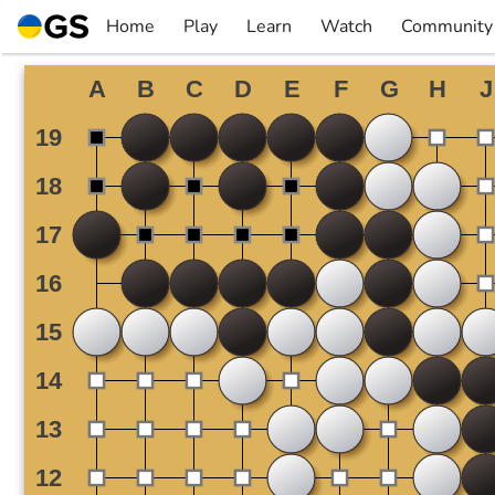
Skip
Home
Play
Learn
Watch
Community
to
▼
▼
▼
▼
content