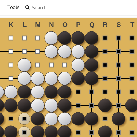
Search the site
Tools
▼