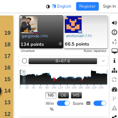
English
Register
Sign In
amitonad
gargonde
[
12k
]
[
20k
]
66.5 points
134 points
⑤
Unranked
Rules
:
Japanese
B+67.6
90
80
70
60
50
40
30
20
10
0
20
40
60
80
100
120
140
160
180
200
220
240
N6
O6
M5
Win
Score
%