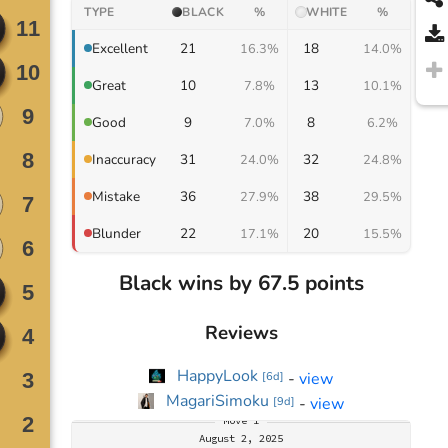
TYPE
BLACK
%
WHITE
%
21
18
Excellent
16.3%
14.0%
10
13
Great
7.8%
10.1%
9
8
Good
7.0%
6.2%
31
32
Inaccuracy
24.0%
24.8%
36
38
Mistake
27.9%
29.5%
22
20
Blunder
17.1%
15.5%
Black wins by 67.5 points
Reviews
HappyLook
-
view
[
6d
]
MagariSimoku
-
view
[
9d
]
Move
1
August 2, 2025