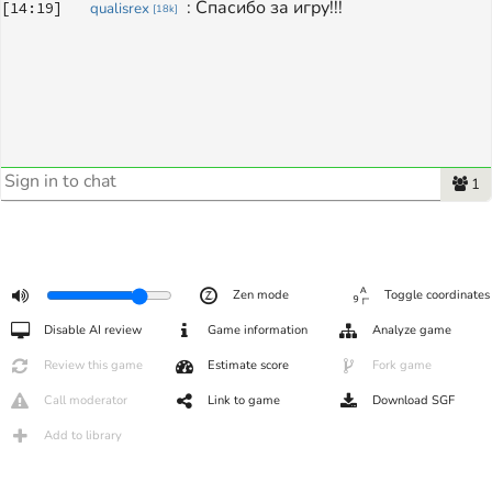
: 
Спасибо за игру!!!
[
14:19
]
qualisrex
[
18k
]
1
Zen mode
Toggle coordinates
Disable AI review
Game information
Analyze game
Review this game
Estimate score
Fork game
Call moderator
Link to game
Download SGF
Add to library