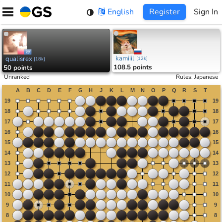
Skip
English
Register
Sign In
to
content
kamiiil
qualisrex
[
12k
]
[
18k
]
108.5 points
50 points
Unranked
Rules
:
Japanese