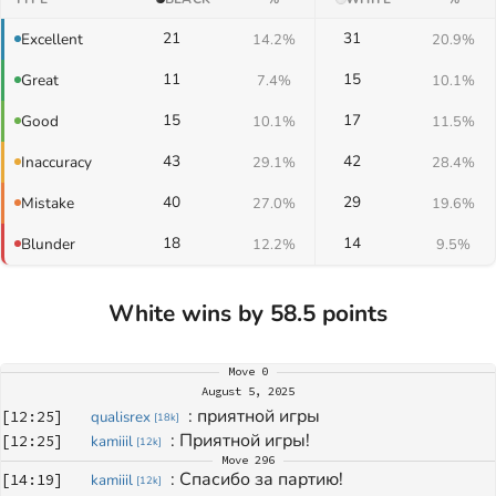
21
31
Excellent
14.2%
20.9%
11
15
Great
7.4%
10.1%
15
17
Good
10.1%
11.5%
43
42
Inaccuracy
29.1%
28.4%
40
29
Mistake
27.0%
19.6%
18
14
Blunder
12.2%
9.5%
White wins by 58.5 points
Move
0
August 5, 2025
: 
приятной игры
[
12:25
]
qualisrex
[
18k
]
: 
Приятной игры!
[
12:25
]
kamiiil
[
12k
]
Move
296
: 
Спасибо за партию!
[
14:19
]
kamiiil
[
12k
]