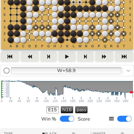
W+58.9
−10
−20
−30
−40
−50
−60
−70
−80
0
20
40
60
80
100
120
140
160
180
200
220
240
260
280
E15
N16
pass
Win %
Score
TYPE
BLACK
%
WHITE
%