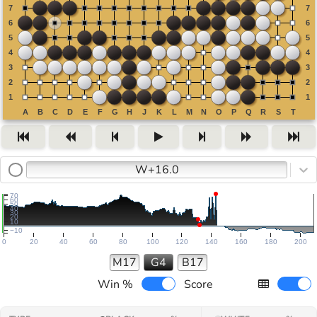
W+16.0
70
60
50
40
30
20
10
−10
0
20
40
60
80
100
120
140
160
180
200
M17
G4
B17
Win %
Score