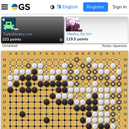
Skip
English
Register
Sign In
to
content
Masha_Go
TurboDmitry
[
6k
]
[
14k
]
119.5 points
103 points
④
Unranked
Rules
:
Japanese