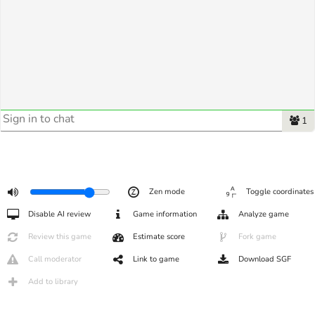
1
Zen mode
Toggle coordinates
Disable AI review
Game information
Analyze game
Review this game
Estimate score
Fork game
Call moderator
Link to game
Download SGF
Add to library