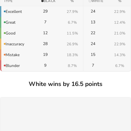
TYPE
BLACK
%
WHITE
%
29
24
Excellent
27.9%
22.9%
7
13
Great
6.7%
12.4%
12
22
Good
11.5%
21.0%
28
24
Inaccuracy
26.9%
22.9%
19
15
Mistake
18.3%
14.3%
9
7
Blunder
8.7%
6.7%
White wins by 16.5 points