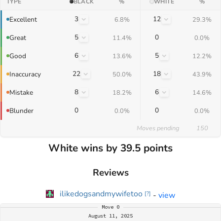
TYPE
BLACK
%
WHITE
%
3
12
Excellent
6.8%
29.3%
5
0
Great
11.4%
0.0%
6
5
Good
13.6%
12.2%
22
18
Inaccuracy
50.0%
43.9%
8
6
Mistake
18.2%
14.6%
0
0
Blunder
0.0%
0.0%
Moves pending
150
White wins by 39.5 points
Reviews
ilikedogsandmywifetoo
-
view
[
?
]
Move
0
August 11, 2025