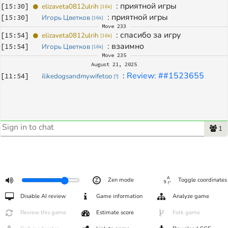
: 
приятной игры
[
15:30
]
elizaveta0812ulrih
[
16k
]
: 
приятной игры
[
15:30
]
Игорь Цветков
[
16k
]
Move
233
: 
спасибо за игру
[
15:54
]
elizaveta0812ulrih
[
16k
]
: 
взаимно
[
15:54
]
Игорь Цветков
[
16k
]
Move
235
August 21, 2025
: 
Review: ##1523655
[
11:54
]
ilikedogsandmywifetoo
[
?
]
1
Zen mode
Toggle coordinates
Disable AI review
Game information
Analyze game
Review this game
Estimate score
Fork game