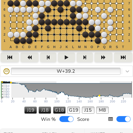
W+39.2
III
−10
−20
−30
−40
−50
0
20
40
60
80
100
120
140
160
180
200
220
J19
J18
G18
G19
J15
M8
Win %
Score