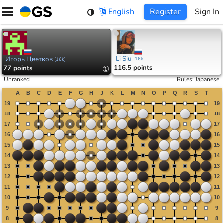
Skip
English
Register
Sign In
to
content
Li Siu
Игорь Цветков
[
16k
]
[
16k
]
116.5 points
77 points
①
Unranked
Rules
:
Japanese