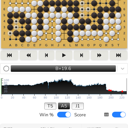
B+19.6
100
80
60
40
20
0
20
40
60
80
100
120
140
160
180
200
220
T5
A5
J1
Win %
Score