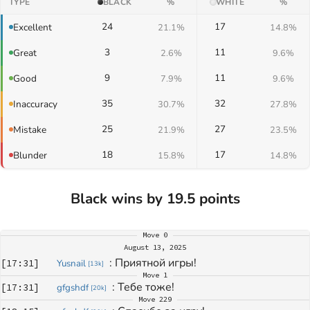
TYPE
BLACK
%
WHITE
%
24
17
Excellent
21.1%
14.8%
3
11
Great
2.6%
9.6%
9
11
Good
7.9%
9.6%
35
32
Inaccuracy
30.7%
27.8%
25
27
Mistake
21.9%
23.5%
18
17
Blunder
15.8%
14.8%
Black wins by 19.5 points
Move
0
August 13, 2025
: 
Приятной игры!
[
17:31
]
Yusnail
[
13k
]
Move
1
: 
Тебе тоже!
[
17:31
]
gfgshdf
[
20k
]
Move
229