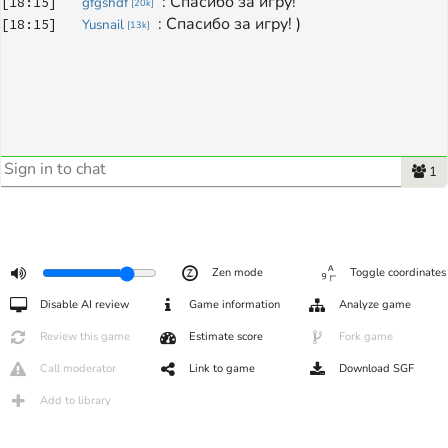
: 
Спасибо за игру!
[
18:15
]
gfgshdf
[
20k
]
: 
Спасибо за игру! )
[
18:15
]
Yusnail
[
13k
]
1
Zen mode
Toggle coordinates
Disable AI review
Game information
Analyze game
Review this game
Estimate score
Fork game
Call moderator
Link to game
Download SGF
Add to library