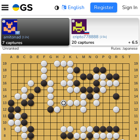
Skip
English
Register
Sign In
to
content
cripto778888
amitonad
[
15k
]
[
12k
]
20
captures
+ 6.5
7
captures
Unranked
Rules
:
Japanese