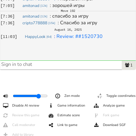
: 
зорошей игры
[
7:05
]
amitonad
[
12k
]
Move
192
: 
спасибо за игру
[
7:36
]
amitonad
[
12k
]
: 
Спасибо за игру
[
7:36
]
cripto778888
[
15k
]
August 16, 2025
: 
Review: ##1520730
[
11:03
]
HappyLook
[
6d
]
1
Zen mode
Toggle coordinates
Disable AI review
Game information
Analyze game
Review this game
Estimate score
Fork game
Call moderator
Link to game
Download SGF
Add to library