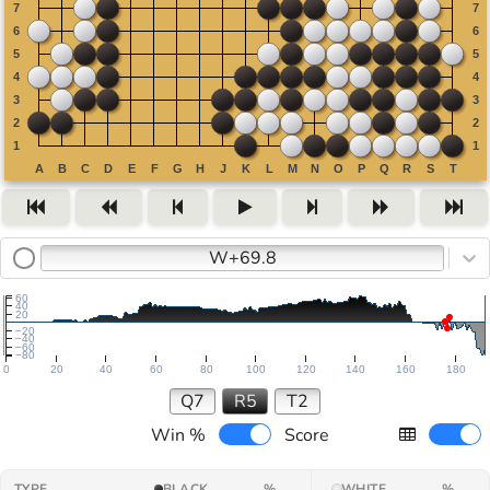
W+69.8
60
40
20
−20
−40
−60
−80
0
20
40
60
80
100
120
140
160
180
Q7
R5
T2
Win %
Score
TYPE
BLACK
%
WHITE
%