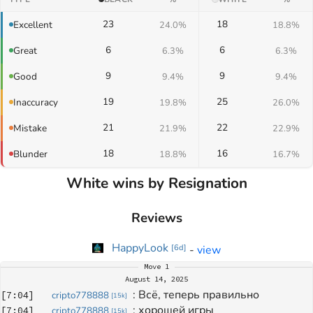
23
18
Excellent
24.0%
18.8%
6
6
Great
6.3%
6.3%
9
9
Good
9.4%
9.4%
19
25
Inaccuracy
19.8%
26.0%
21
22
Mistake
21.9%
22.9%
18
16
Blunder
18.8%
16.7%
White wins by Resignation
Reviews
HappyLook
-
view
[
6d
]
Move
1
August 14, 2025
: 
Всё, теперь правильно
[
7:04
]
cripto778888
[
15k
]
: 
хорошей игры
[
7:04
]
cripto778888
[
15k
]