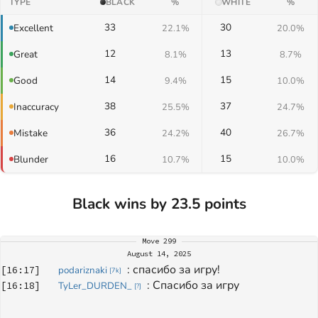
TYPE
BLACK
%
WHITE
%
33
30
Excellent
22.1%
20.0%
12
13
Great
8.1%
8.7%
14
15
Good
9.4%
10.0%
38
37
Inaccuracy
25.5%
24.7%
36
40
Mistake
24.2%
26.7%
16
15
Blunder
10.7%
10.0%
Black wins by 23.5 points
Move
299
August 14, 2025
: 
спасибо за игру!
[
16:17
]
podariznaki
[
7k
]
: 
Спасибо за игру 
[
16:18
]
TyLer_DURDEN_
[
?
]