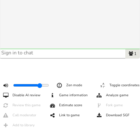
1
Zen mode
Toggle coordinates
Disable AI review
Game information
Analyze game
Review this game
Estimate score
Fork game
Call moderator
Link to game
Download SGF
Add to library