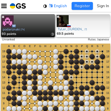
Skip
English
Register
Sign In
to
content
TyLer_DURDEN_
podariznaki
[
?
]
[
7k
]
69.5 points
93 points
③
Unranked
Rules
:
Japanese