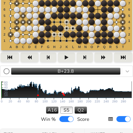
B+23.8
60
50
40
30
20
10
0
20
40
60
80
100
120
140
160
180
200
220
240
260
280
A16
S5
Q2
Win %
Score