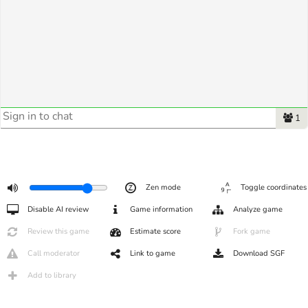
1
Zen mode
Toggle coordinates
Disable AI review
Game information
Analyze game
Review this game
Estimate score
Fork game
Call moderator
Link to game
Download SGF
Add to library