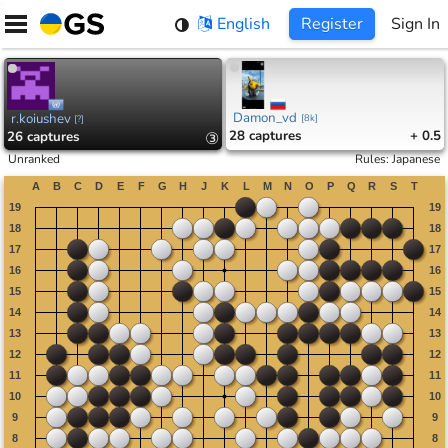
Skip
English
Register
Sign In
to
content
Damon_vd
r.koiushev
[
8k
]
[
?
]
28
captures
+ 0.5
26
captures
③
Unranked
Rules
:
Japanese