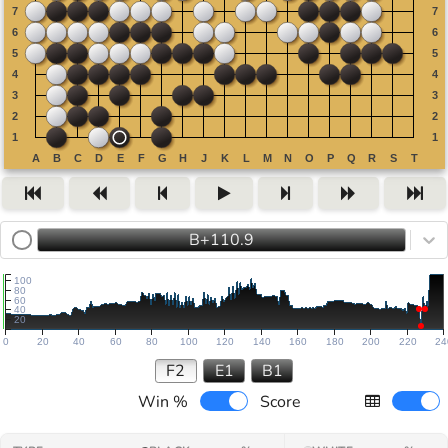
B+110.9
100
80
60
40
20
0
20
40
60
80
100
120
140
160
180
200
220
24
F2
E1
B1
Win %
Score