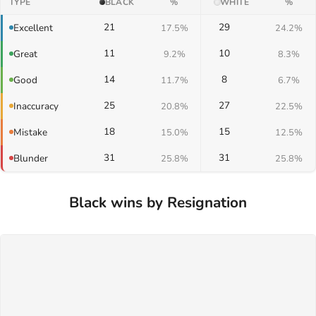
TYPE
BLACK
%
WHITE
%
21
29
Excellent
17.5%
24.2%
11
10
Great
9.2%
8.3%
14
8
Good
11.7%
6.7%
25
27
Inaccuracy
20.8%
22.5%
18
15
Mistake
15.0%
12.5%
31
31
Blunder
25.8%
25.8%
Black wins by Resignation