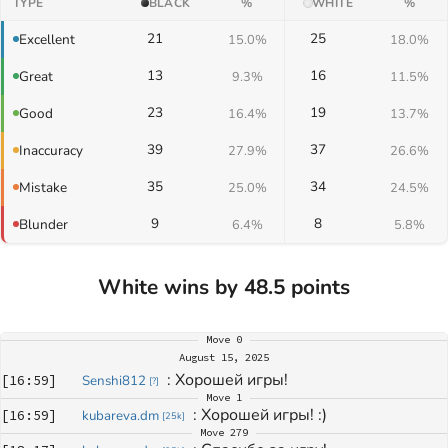
TYPE
BLACK
%
WHITE
%
21
25
Excellent
15.0%
18.0%
13
16
Great
9.3%
11.5%
23
19
Good
16.4%
13.7%
39
37
Inaccuracy
27.9%
26.6%
35
34
Mistake
25.0%
24.5%
9
8
Blunder
6.4%
5.8%
White wins by 48.5 points
Move
0
August 15, 2025
: 
Хорошей игры!
[
16:59
]
Senshi812
[
?
]
Move
1
: 
Хорошей игры! :)
[
16:59
]
kubareva.dm
[
25k
]
Move
279