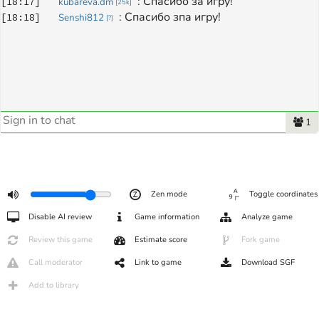
: 
Спасибо за игру!
[
18:17
]
kubareva.dm
[
25k
]
: 
Спасибо зпа игру!
[
18:18
]
Senshi812
[
?
]
1
Zen mode
Toggle coordinates
Disable AI review
Game information
Analyze game
Review this game
Estimate score
Fork game
Call moderator
Link to game
Download SGF
Add to library