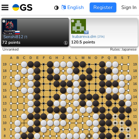
Skip
English
Register
Sign In
to
content
kubareva.dm
Senshi812
[
25k
]
[
?
]
120.5 points
72 points
①
Unranked
Rules
:
Japanese