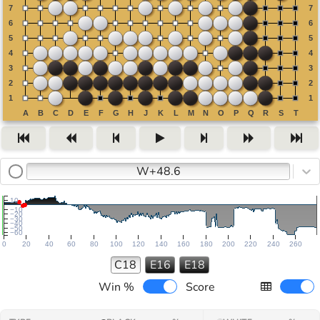
W+48.6
10
−10
−20
−30
−40
−50
−60
0
20
40
60
80
100
120
140
160
180
200
220
240
260
C18
E16
E18
Win %
Score