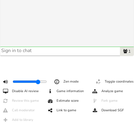
1
Zen mode
Toggle coordinates
Disable AI review
Game information
Analyze game
Review this game
Estimate score
Fork game
Call moderator
Link to game
Download SGF
Add to library