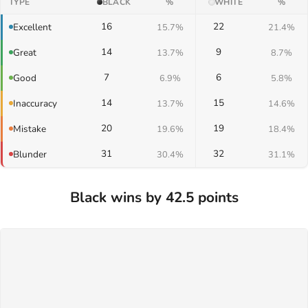
TYPE
BLACK
%
WHITE
%
16
22
Excellent
15.7%
21.4%
14
9
Great
13.7%
8.7%
7
6
Good
6.9%
5.8%
14
15
Inaccuracy
13.7%
14.6%
20
19
Mistake
19.6%
18.4%
31
32
Blunder
30.4%
31.1%
Black wins by 42.5 points