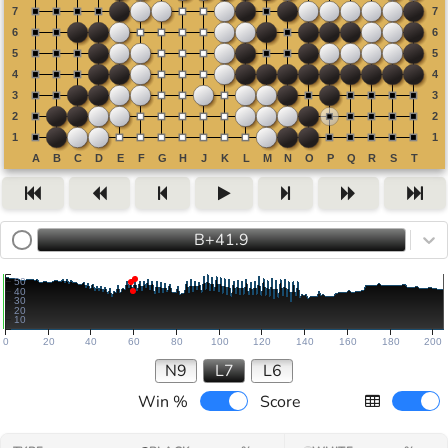
B+41.9
50
40
30
20
10
0
20
40
60
80
100
120
140
160
180
200
N9
L7
L6
Win %
Score