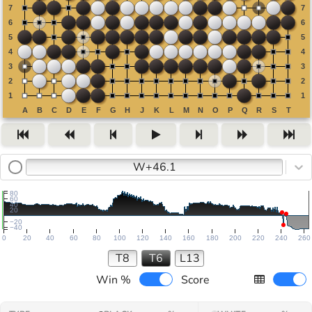
W+46.1
80
60
40
20
−20
−40
0
20
40
60
80
100
120
140
160
180
200
220
240
260
T8
T6
L13
Win %
Score