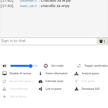
: 
Спасибо за игру!
[
17:02
]
Govoroon
[
?
]
: 
спасибо за игру
[
17:03
]
moon_cat
[
?
]
1
Zen mode
Toggle coordinates
Disable AI review
Game information
Analyze game
Review this game
Estimate score
Fork game
Call moderator
Link to game
Download SGF
Add to library