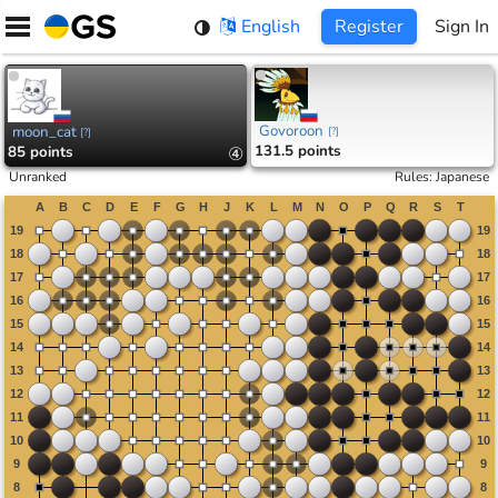
Skip
English
Register
Sign In
to
content
Govoroon
moon_cat
[
?
]
[
?
]
131.5 points
85 points
④
Unranked
Rules
:
Japanese