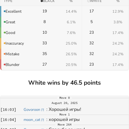
TYPE
BLACK
%
WHITE
%
19
17
Excellent
14.4%
12.9%
8
5
Great
6.1%
3.8%
10
23
Good
7.6%
17.4%
33
32
Inaccuracy
25.0%
24.2%
35
32
Mistake
26.5%
24.2%
27
23
Blunder
20.5%
17.4%
White wins by 46.5 points
Move
0
August 20, 2025
: 
Хорошей игры!
[
16:03
]
Govoroon
[
?
]
Move
1
: 
хорошей игры
[
16:04
]
moon_cat
[
?
]
Move
264