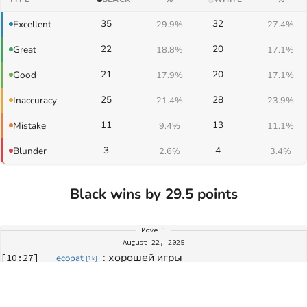
35
32
Excellent
29.9%
27.4%
22
20
Great
18.8%
17.1%
21
20
Good
17.9%
17.1%
25
28
Inaccuracy
21.4%
23.9%
11
13
Mistake
9.4%
11.1%
3
4
Blunder
2.6%
3.4%
Black wins by 29.5 points
Move
1
August 22, 2025
: 
хорошей игры
[
10:27
]
ecopat
[
1k
]
: 
хорошей игры
[
10:27
]
b.koiushev
[
?
]
Move
234
: 
спасибо за игру
[
11:38
]
ecopat
[
1k
]