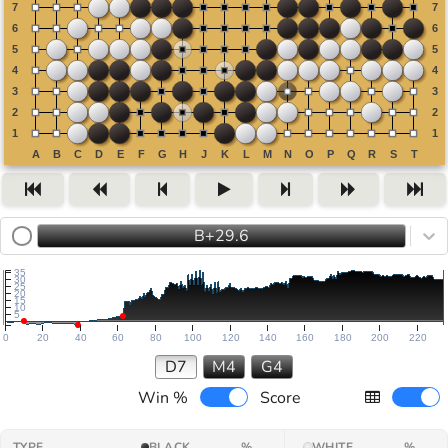
B+29.6
35
30
25
20
15
10
5
0
20
40
60
80
100
120
140
160
180
200
220
D7
M4
G4
Win %
Score
TYPE
BLACK
%
WHITE
%