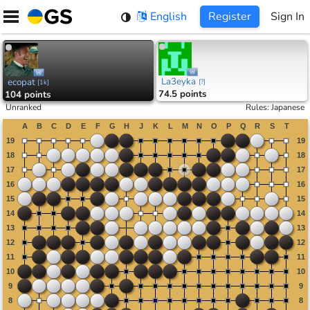
Skip
English
Register
Sign In
to
content
La3eyka
ecopat
[
?
]
[
1k
]
74.5 points
104 points
Unranked
Rules
:
Japanese