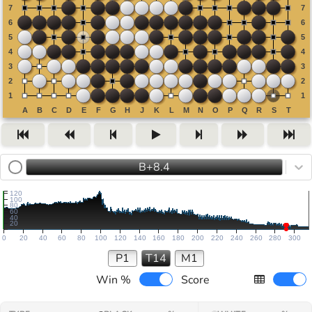
B+8.4
120
100
80
60
40
20
0
20
40
60
80
100
120
140
160
180
200
220
240
260
280
300
P1
T14
M1
Win %
Score