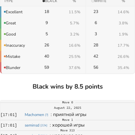
TYPE
BLACK
%
WHITE
%
18
23
Excellent
11.5%
14.6%
9
6
Great
5.7%
3.8%
5
3
Good
3.2%
1.9%
26
28
Inaccuracy
16.6%
17.7%
40
42
Mistake
25.5%
26.6%
59
56
Blunder
37.6%
35.4%
Black wins by 8.5 points
Move
0
August 22, 2025
: 
приятной игры
[
17:01
]
Machomen
[
?
]
Move
1
: 
хорошей игры
[
17:01
]
seminsd
[
22k
]
Move
313