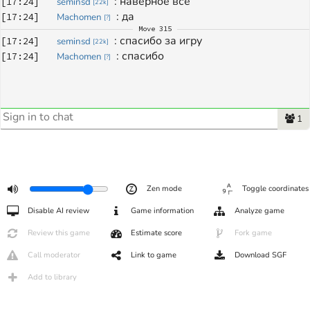
: 
наверное все
[
17:24
]
seminsd
[
22k
]
: 
да 
[
17:24
]
Machomen
[
?
]
Move
315
: 
спасибо за игру
[
17:24
]
seminsd
[
22k
]
: 
спасибо 
[
17:24
]
Machomen
[
?
]
1
Zen mode
Toggle coordinates
Disable AI review
Game information
Analyze game
Review this game
Estimate score
Fork game
Call moderator
Link to game
Download SGF
Add to library