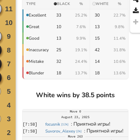
TYPE
BLACK
%
WHITE
%
33
30
Excellent
25.2%
22.7%
10
13
Great
7.6%
9.8%
13
15
Good
9.9%
11.4%
25
42
Inaccuracy
19.1%
31.8%
32
14
Mistake
24.4%
10.6%
18
18
Blunder
13.7%
13.6%
White wins by 38.5 points
Move
0
August 23, 2025
: 
Приятной игры!
[
7:58
]
focusnik
[
12k
]
: 
Приятной игры!
[
7:58
]
Suvorov_Alexey
[
2k
]
Move
263