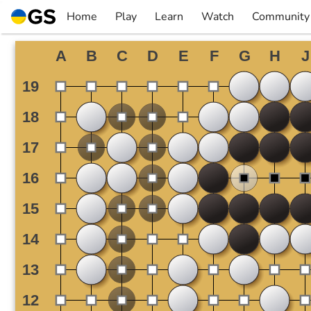
Skip
Home
Play
Learn
Watch
Community
to
▼
▼
▼
▼
content