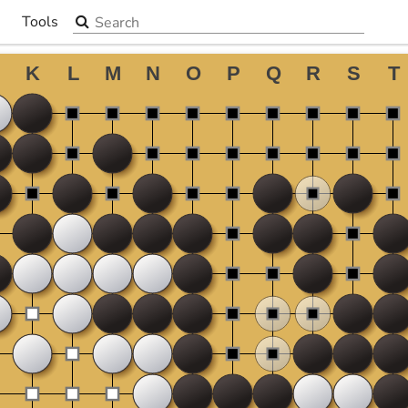
Search the site
Tools
▼