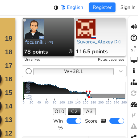
English
Register
Sign In
Suvorov_Alexey
focusnik
[
2k
]
[
12k
]
116.5 points
78 points
⑧
Unranked
Rules
:
Japanese
W+38.1
100
80
60
40
20
−20
−40
0
20
40
60
80
100
120
140
160
180
200
220
240
260
O10
C2
A3
Win
Score
%