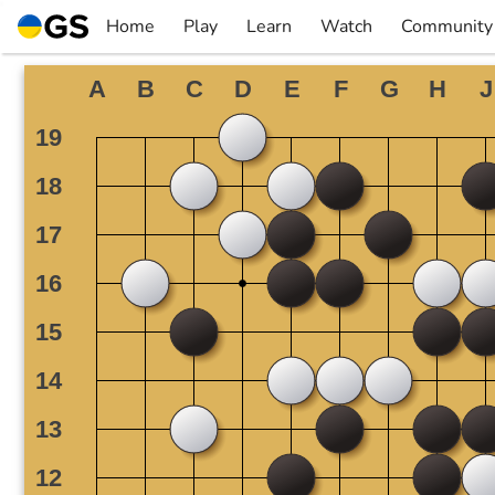
Skip
Home
Play
Learn
Watch
Community
to
▼
▼
▼
▼
content