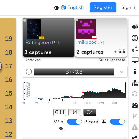
English
Register
Sign In
mikoboc
Beteigeuze
[
1k
]
[
1d
]
2
captures
+ 6.5
3
captures
Unranked
Rules
:
Japanese
B+73.8
70
60
50
40
30
20
10
0
20
40
60
80
100
120
140
G11
J4
C4
Win
Score
%