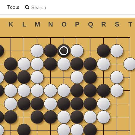
Search the site
Tools
▼