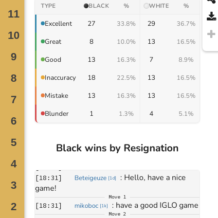
TYPE
BLACK
%
WHITE
%
27
29
Excellent
33.8%
36.7%
8
13
Great
10.0%
16.5%
13
7
Good
16.3%
8.9%
18
13
Inaccuracy
22.5%
16.5%
13
13
Mistake
16.3%
16.5%
1
4
Blunder
1.3%
5.1%
Black wins by Resignation
Move
0
September 20, 2025
: 
hi!
[
18:31
]
mikoboc
[
1k
]
: 
Hello, have a nice 
[
18:31
]
Beteigeuze
[
1d
]
game!
Move
1
: 
have a good IGLO game
[
18:31
]
mikoboc
[
1k
]
Move
2