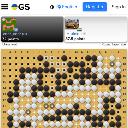
Skip
English
Register
Sign In
to
content
Hrafninn
andr_andr
[
?
]
[
1d
]
87.5 points
72 points
Unranked
Rules
:
Japanese