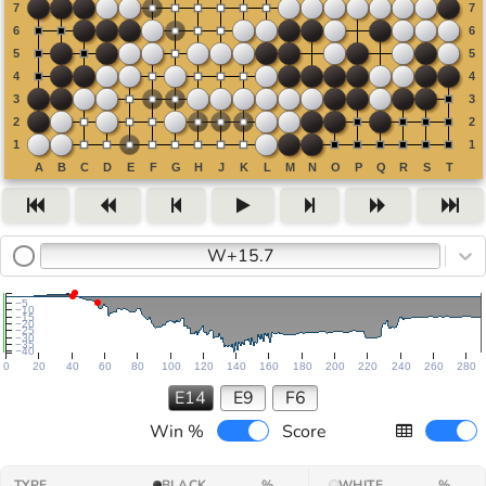
W+15.7
−5
−10
−15
−20
−25
−30
−35
−40
0
20
40
60
80
100
120
140
160
180
200
220
240
260
280
E14
E9
F6
Win %
Score
TYPE
BLACK
%
WHITE
%