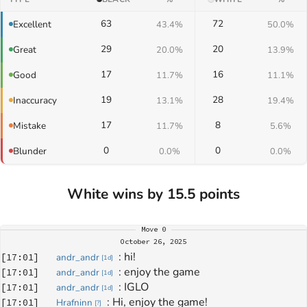
63
72
Excellent
43.4%
50.0%
29
20
Great
20.0%
13.9%
17
16
Good
11.7%
11.1%
19
28
Inaccuracy
13.1%
19.4%
17
8
Mistake
11.7%
5.6%
0
0
Blunder
0.0%
0.0%
White wins by 15.5 points
Move
0
October 26, 2025
: 
hi!
[
17:01
]
andr_andr
[
1d
]
: 
enjoy the game
[
17:01
]
andr_andr
[
1d
]
: 
IGLO
[
17:01
]
andr_andr
[
1d
]
: 
Hi, enjoy the game!
[
17:01
]
Hrafninn
[
?
]