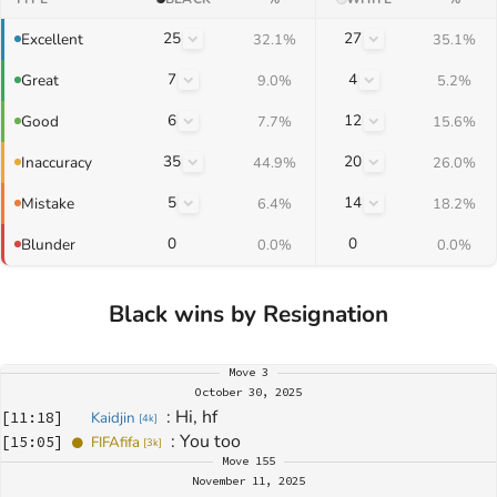
25
27
Excellent
32.1%
35.1%
7
4
Great
9.0%
5.2%
6
12
Good
7.7%
15.6%
35
20
Inaccuracy
44.9%
26.0%
5
14
Mistake
6.4%
18.2%
0
0
Blunder
0.0%
0.0%
Black wins by Resignation
Move
3
October 30, 2025
: 
Hi, hf
[
11:18
]
Kaidjin
[
4k
]
: 
You too 
[
15:05
]
FIFAfifa
[
3k
]
Move
155
November 11, 2025