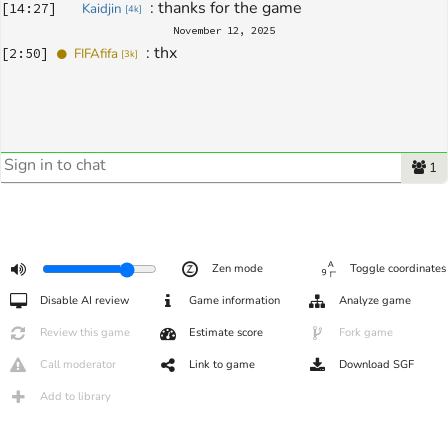
: 
thanks for the game
[
14:27
]
Kaidjin
[
4k
]
November 12, 2025
: 
thx
[
2:50
]
FIFAfifa
[
3k
]
1
Zen mode
Toggle coordinates
Disable AI review
Game information
Analyze game
Review this game
Estimate score
Fork game
Call moderator
Link to game
Download SGF
Add to library