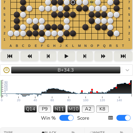
B+34.3
II
30
25
20
15
10
5
−5
0
20
40
60
80
100
120
140
Q14
P9
N11
M10
A2
K8
Win %
Score
TYPE
BLACK
%
WHITE
%